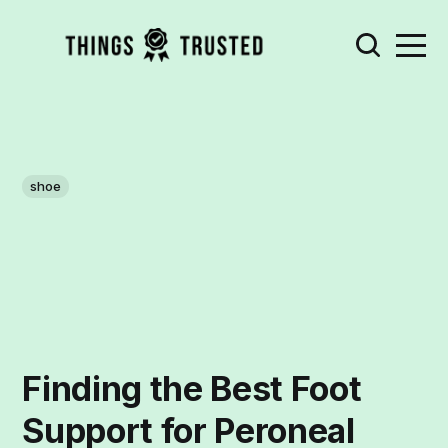
shoe
Finding the Best Foot
Support for Peroneal