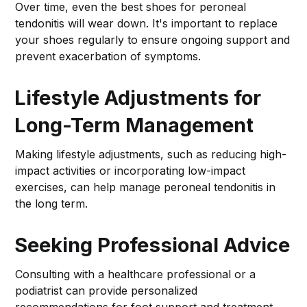
Over time, even the best shoes for peroneal
tendonitis will wear down. It's important to replace
your shoes regularly to ensure ongoing support and
prevent exacerbation of symptoms.
Lifestyle Adjustments for
Long-Term Management
Making lifestyle adjustments, such as reducing high-
impact activities or incorporating low-impact
exercises, can help manage peroneal tendonitis in
the long term.
Seeking Professional Advice
Consulting with a healthcare professional or a
podiatrist can provide personalized