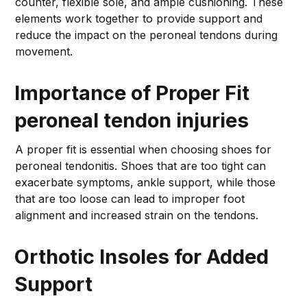
counter, flexible sole, and ample cushioning. These
elements work together to provide support and
reduce the impact on the peroneal tendons during
movement.
Importance of Proper Fit
peroneal tendon injuries
A proper fit is essential when choosing shoes for
peroneal tendonitis. Shoes that are too tight can
exacerbate symptoms, ankle support, while those
that are too loose can lead to improper foot
alignment and increased strain on the tendons.
Orthotic Insoles for Added
Support