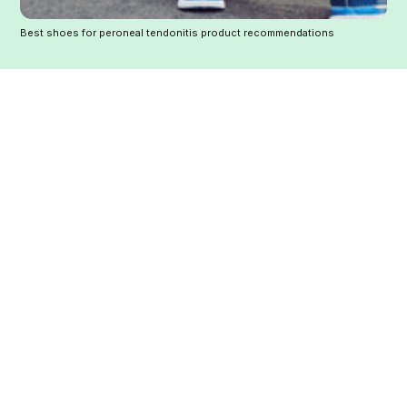
Best shoes for peroneal tendonitis product recommendations