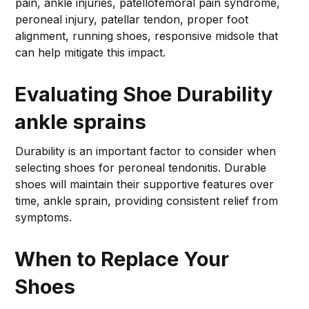
pain, ankle injuries, patellofemoral pain syndrome,
peroneal injury, patellar tendon, proper foot
alignment, running shoes, responsive midsole that
can help mitigate this impact.
Evaluating Shoe Durability
ankle sprains
Durability is an important factor to consider when
selecting shoes for peroneal tendonitis. Durable
shoes will maintain their supportive features over
time, ankle sprain, providing consistent relief from
symptoms.
When to Replace Your
Shoes