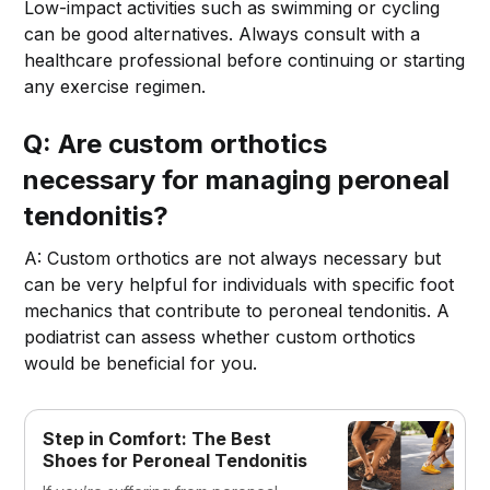
Low-impact activities such as swimming or cycling
can be good alternatives. Always consult with a
healthcare professional before continuing or starting
any exercise regimen.
Q: Are custom orthotics
necessary for managing peroneal
tendonitis?
A: Custom orthotics are not always necessary but
can be very helpful for individuals with specific foot
mechanics that contribute to peroneal tendonitis. A
podiatrist can assess whether custom orthotics
would be beneficial for you.
Step in Comfort: The Best
Shoes for Peroneal Tendonitis