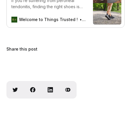
If you’re suffering from peroneal
tendonitis, finding the right shoes is
crucial to alleviate your pain and
promote healing. Read on to discover
Welcome to Things Trusted !
Aswin sreedhar
the best shoes for peroneal
tendonitis, including features to look
for and recommendations from
experts.
Share this post