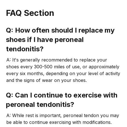
FAQ Section
Q: How often should I replace my
shoes if I have peroneal
tendonitis?
A: It's generally recommended to replace your
shoes every 300-500 miles of use, or approximately
every six months, depending on your level of activity
and the signs of wear on your shoes.
Q: Can I continue to exercise with
peroneal tendonitis?
A: While rest is important, peroneal tendon you may
be able to continue exercising with modifications.