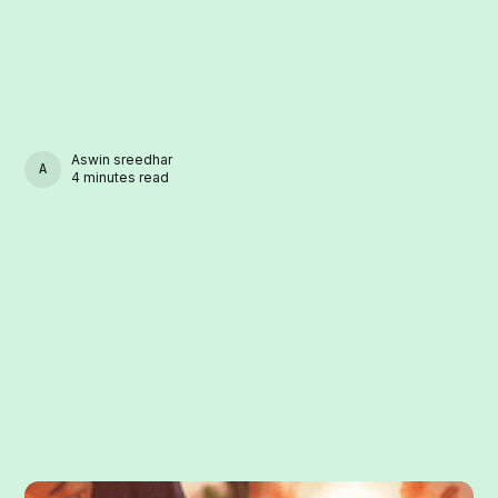
Aswin sreedhar
ASWIN SREEDHAR
4 minutes read