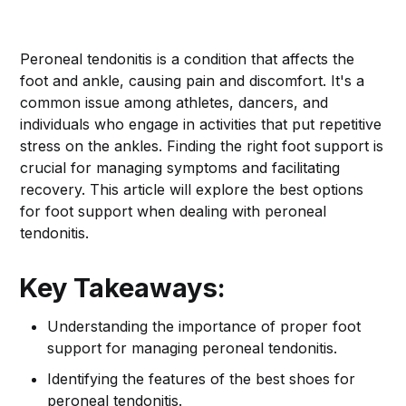
Peroneal tendonitis is a condition that affects the
foot and ankle, causing pain and discomfort. It's a
common issue among athletes, dancers, and
individuals who engage in activities that put repetitive
stress on the ankles. Finding the right foot support is
crucial for managing symptoms and facilitating
recovery. This article will explore the best options
for foot support when dealing with peroneal
tendonitis.
Key Takeaways:
Understanding the importance of proper foot
support for managing peroneal tendonitis.
Identifying the features of the best shoes for
peroneal tendonitis.