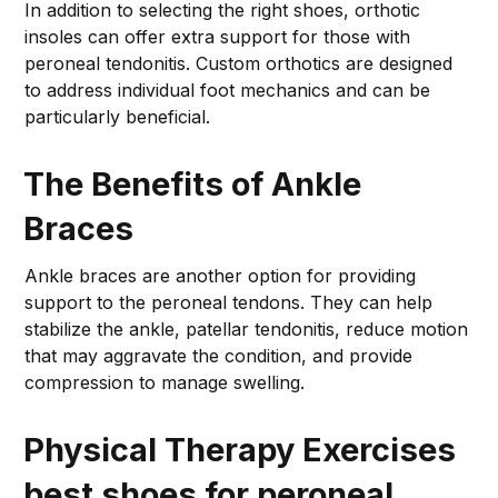
In addition to selecting the right shoes, orthotic
insoles can offer extra support for those with
peroneal tendonitis. Custom orthotics are designed
to address individual foot mechanics and can be
particularly beneficial.
The Benefits of Ankle
Braces
Ankle braces are another option for providing
support to the peroneal tendons. They can help
stabilize the ankle, patellar tendonitis, reduce motion
that may aggravate the condition, and provide
compression to manage swelling.
Physical Therapy Exercises
best shoes for peroneal