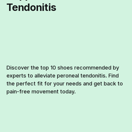
Tendonitis
Discover the top 10 shoes recommended by
experts to alleviate peroneal tendonitis. Find
the perfect fit for your needs and get back to
pain-free movement today.