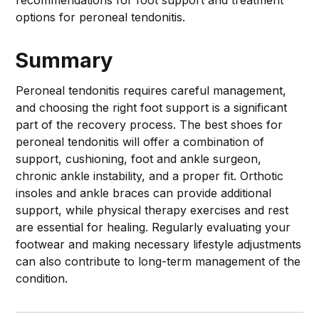
recommendations for foot support and treatment
options for peroneal tendonitis.
Summary
Peroneal tendonitis requires careful management,
and choosing the right foot support is a significant
part of the recovery process. The best shoes for
peroneal tendonitis will offer a combination of
support, cushioning, foot and ankle surgeon,
chronic ankle instability, and a proper fit. Orthotic
insoles and ankle braces can provide additional
support, while physical therapy exercises and rest
are essential for healing. Regularly evaluating your
footwear and making necessary lifestyle adjustments
can also contribute to long-term management of the
condition.