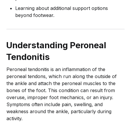
Learning about additional support options
beyond footwear.
Understanding Peroneal
Tendonitis
Peroneal tendonitis is an inflammation of the
peroneal tendons, which run along the outside of
the ankle and attach the peroneal muscles to the
bones of the foot. This condition can result from
overuse, improper foot mechanics, or an injury.
Symptoms often include pain, swelling, and
weakness around the ankle, particularly during
activity.