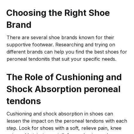
Choosing the Right Shoe
Brand
There are several shoe brands known for their
supportive footwear. Researching and trying on
different brands can help you find the best shoes for
peroneal tendonitis that suit your specific needs.
The Role of Cushioning and
Shock Absorption
peroneal
tendons
Cushioning and shock absorption in shoes can
lessen the impact on the peroneal tendons with each
step. Look for shoes with a soft, relieve pain, knee