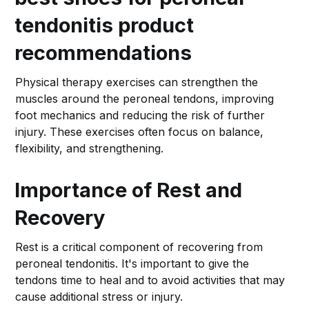
tendonitis product
recommendations
Physical therapy exercises can strengthen the
muscles around the peroneal tendons, improving
foot mechanics and reducing the risk of further
injury. These exercises often focus on balance,
flexibility, and strengthening.
Importance of Rest and
Recovery
Rest is a critical component of recovering from
peroneal tendonitis. It's important to give the
tendons time to heal and to avoid activities that may
cause additional stress or injury.