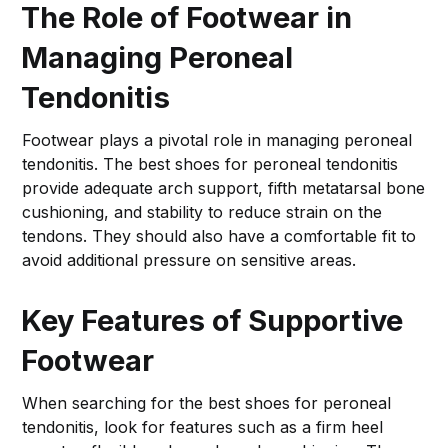
The Role of Footwear in
Managing Peroneal
Tendonitis
Footwear plays a pivotal role in managing peroneal
tendonitis. The best shoes for peroneal tendonitis
provide adequate arch support, fifth metatarsal bone
cushioning, and stability to reduce strain on the
tendons. They should also have a comfortable fit to
avoid additional pressure on sensitive areas.
Key Features of Supportive
Footwear
When searching for the best shoes for peroneal
tendonitis, look for features such as a firm heel