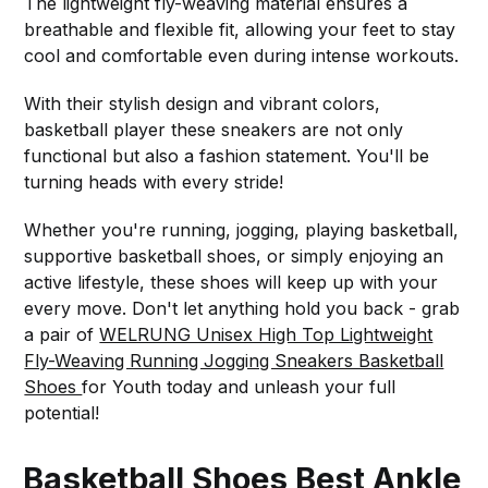
The lightweight fly-weaving material ensures a
breathable and flexible fit, allowing your feet to stay
cool and comfortable even during intense workouts.
With their stylish design and vibrant colors,
basketball player these sneakers are not only
functional but also a fashion statement. You'll be
turning heads with every stride!
Whether you're running, jogging, playing basketball,
supportive basketball shoes, or simply enjoying an
active lifestyle, these shoes will keep up with your
every move. Don't let anything hold you back - grab
a pair of
WELRUNG Unisex High Top Lightweight
Fly-Weaving Running Jogging Sneakers Basketball
Shoes
for Youth today and unleash your full
potential!
Basketball Shoes Best Ankle