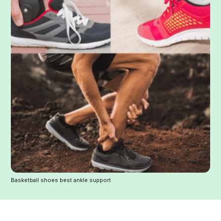
Basketball shoes best ankle support