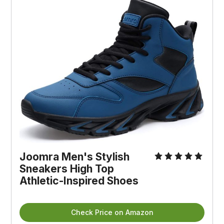
Joomra Men's Stylish
Sneakers High Top
Athletic-Inspired Shoes
Check Price on Amazon