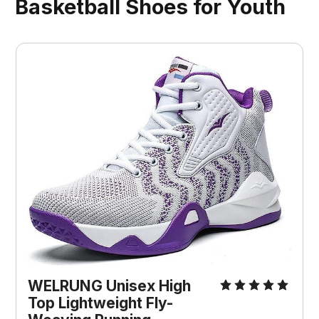
Basketball Shoes for Youth
WELRUNG Unisex High
Top Lightweight Fly-