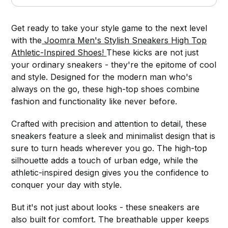
Get ready to take your style game to the next level
with the
Joomra Men's Stylish Sneakers High Top
Athletic-Inspired Shoes!
These kicks are not just
your ordinary sneakers - they're the epitome of cool
and style. Designed for the modern man who's
always on the go, these high-top shoes combine
fashion and functionality like never before.
Crafted with precision and attention to detail, these
sneakers feature a sleek and minimalist design that is
sure to turn heads wherever you go. The high-top
silhouette adds a touch of urban edge, while the
athletic-inspired design gives you the confidence to
conquer your day with style.
But it's not just about looks - these sneakers are
also built for comfort. The breathable upper keeps