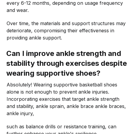
every 6-12 months, depending on usage frequency
and wear.
Over time, the materials and support structures may
deteriorate, compromising their effectiveness in
providing ankle support.
Can I improve ankle strength and
stability through exercises despite
wearing supportive shoes?
Absolutely! Wearing supportive basketball shoes
alone is not enough to prevent ankle injuries.
Incorporating exercises that target ankle strength
and stability, ankle sprain, ankle brace ankle braces,
ankle injury,
such as balance drills or resistance training, can
further enhance your ankle's resilience.