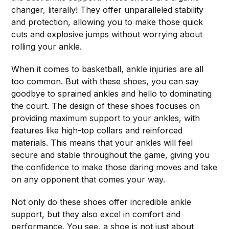
changer, literally! They offer unparalleled stability
and protection, allowing you to make those quick
cuts and explosive jumps without worrying about
rolling your ankle.
When it comes to basketball, ankle injuries are all
too common. But with these shoes, you can say
goodbye to sprained ankles and hello to dominating
the court. The design of these shoes focuses on
providing maximum support to your ankles, with
features like high-top collars and reinforced
materials. This means that your ankles will feel
secure and stable throughout the game, giving you
the confidence to make those daring moves and take
on any opponent that comes your way.
Not only do these shoes offer incredible ankle
support, but they also excel in comfort and
performance. You see, a shoe is not just about