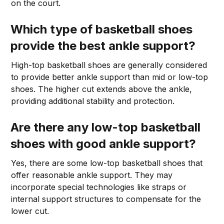
on the court.
Which type of basketball shoes
provide the best ankle support?
High-top basketball shoes are generally considered
to provide better ankle support than mid or low-top
shoes. The higher cut extends above the ankle,
providing additional stability and protection.
Are there any low-top basketball
shoes with good ankle support?
Yes, there are some low-top basketball shoes that
offer reasonable ankle support. They may
incorporate special technologies like straps or
internal support structures to compensate for the
lower cut.