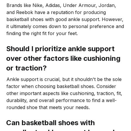
Brands like Nike, Adidas, Under Armour, Jordan,
and Reebok have a reputation for producing
basketball shoes with good ankle support. However,
it ultimately comes down to personal preference and
finding the right fit for your feet.
Should I prioritize ankle support
over other factors like cushioning
or traction?
Ankle support is crucial, but it shouldn't be the sole
factor when choosing basketball shoes. Consider
other important aspects like cushioning, traction, fit,
durability, and overall performance to find a well-
rounded shoe that meets your needs.
Can basketball shoes with