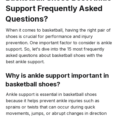
Support Frequently Asked
Questions?
When it comes to basketball, having the right pair of
shoes is crucial for performance and injury
prevention. One important factor to consider is ankle
support. So, let's dive into the 15 most frequently
asked questions about basketball shoes with the
best ankle support.
Why is ankle support important in
basketball shoes?
Ankle support is essential in basketball shoes
because it helps prevent ankle injuries such as
sprains or twists that can occur during quick
movements, jumps, or abrupt changes in direction