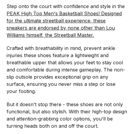
Step onto the court with confidence and style in the
PEAK High Top Men's Basketball Shoes! Designed
for the ultimate streetball experience, these
sneakers are endorsed by none other than Lou
Williams himself, the Streetball Master.
Crafted with breathability in mind, prevent ankle
injuries these shoes feature a lightweight and
breathable upper that allows your feet to stay cool
and comfortable during intense gameplay. The non-
slip outsole provides exceptional grip on any
surface, ensuring you never miss a step or lose
your footing.
But it doesn't stop there - these shoes are not only
functional, but also stylish. With their high-top design
and attention-grabbing color options, you'll be
turning heads both on and off the court.