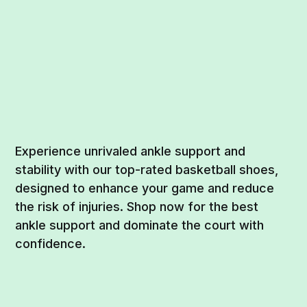
Experience unrivaled ankle support and
stability with our top-rated basketball shoes,
designed to enhance your game and reduce
the risk of injuries. Shop now for the best
ankle support and dominate the court with
confidence.