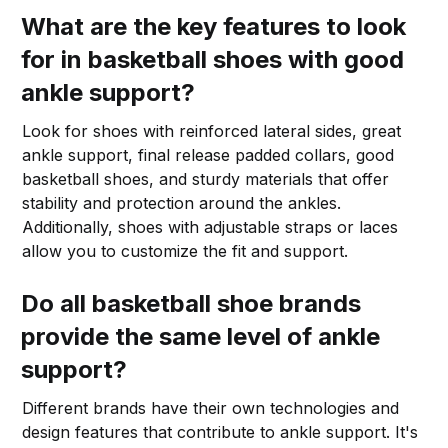
What are the key features to look
for in basketball shoes with good
ankle support?
Look for shoes with reinforced lateral sides, great
ankle support, final release padded collars, good
basketball shoes, and sturdy materials that offer
stability and protection around the ankles.
Additionally, shoes with adjustable straps or laces
allow you to customize the fit and support.
Do all basketball shoe brands
provide the same level of ankle
support?
Different brands have their own technologies and
design features that contribute to ankle support. It's