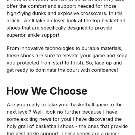
offer the comfort and support needed for those
high-flying dunks and explosive crossovers. In this
article, we'll take a closer look at the top basketball
shoes that are specifically designed to provide
superior ankle support.
From innovative technologies to durable materials,
these shoes are sure to elevate your game and keep
you protected from start to finish. So, lace up and
get ready to dominate the court with confidence!
How We Choose
Are you ready to take your basketball game to the
next level? Well, look no further because I have
some exciting news for you! I have discovered the
holy grail of basketball shoes - the ones that provide
the best ankle support. These shoes are a game-