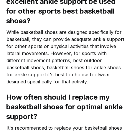
excellent ankle support be used
for other sports best basketball
shoes?
While basketball shoes are designed specifically for
basketball, they can provide adequate ankle support
for other sports or physical activities that involve
lateral movements. However, for sports with
different movement patterns, best outdoor
basketball shoes, basketball shoes for ankle shoes
for ankle support it's best to choose footwear
designed specifically for that activity.
How often should I replace my
basketball shoes for optimal ankle
support?
It's recommended to replace your basketball shoes