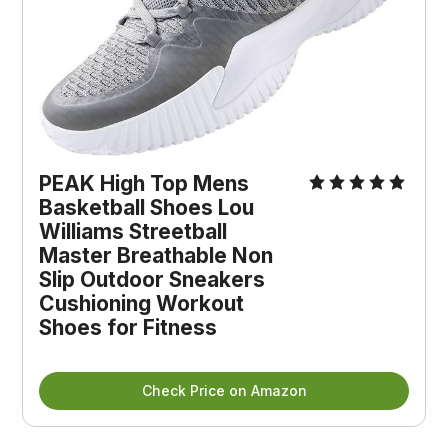
PEAK High Top Mens
Basketball Shoes Lou
Williams Streetball
Master Breathable Non
Slip Outdoor Sneakers
Cushioning Workout
Shoes for Fitness
Check Price on Amazon