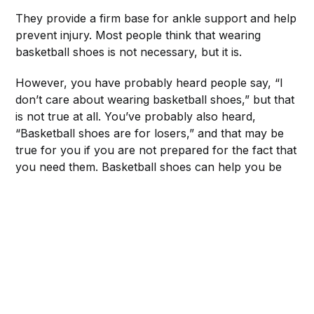
They provide a firm base for ankle support and help
prevent injury. Most people think that wearing
basketball shoes is not necessary, but it is.
However, you have probably heard people say, “I
don’t care about wearing basketball shoes,” but that
is not true at all. You’ve probably also heard,
“Basketball shoes are for losers,” and that may be
true for you if you are not prepared for the fact that
you need them. Basketball shoes can help you be
more successful on the court.
There are many types of basketball shoes to choose
from, but the three most important things to look for
when buying a pair are ankle support, stability, and
fit.
Although these features are often mentioned
separately in product descriptions, it is important