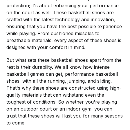
protection; it's about enhancing your performance
on the court as well. These basketball shoes are
crafted with the latest technology and innovation,
ensuring that you have the best possible experience
while playing. From cushioned midsoles to
breathable materials, every aspect of these shoes is
designed with your comfort in mind.
But what sets these basketball shoes apart from the
rest is their durability. We all know how intense
basketball games can get, performance basketball
shoes, with all the running, jumping, and sliding.
That's why these shoes are constructed using high-
quality materials that can withstand even the
toughest of conditions. So whether you're playing
on an outdoor court or an indoor gym, you can
trust that these shoes will last you for many seasons
to come.