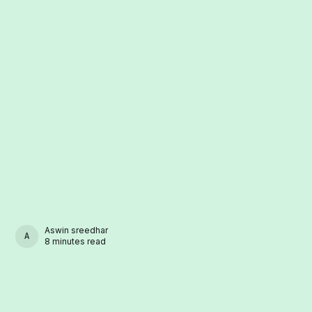
Aswin sreedhar
ASWIN SREEDHAR
8 minutes read