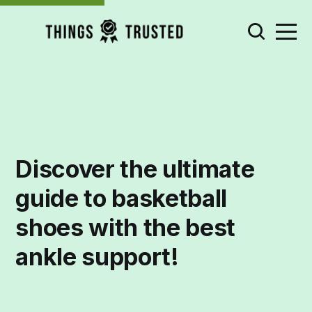
Discover the ultimate
guide to basketball
shoes with the best
ankle support!