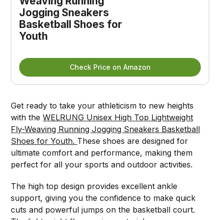
Weaving Running
Jogging Sneakers
Basketball Shoes for
Youth
Check Price on Amazon
Get ready to take your athleticism to new heights
with the
WELRUNG Unisex High Top Lightweight
Fly-Weaving Running Jogging Sneakers Basketball
Shoes for Youth.
These shoes are designed for
ultimate comfort and performance, making them
perfect for all your sports and outdoor activities.
The high top design provides excellent ankle
support, giving you the confidence to make quick
cuts and powerful jumps on the basketball court.