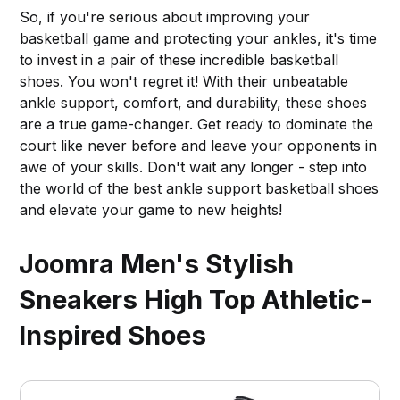
So, if you're serious about improving your
basketball game and protecting your ankles, it's time
to invest in a pair of these incredible basketball
shoes. You won't regret it! With their unbeatable
ankle support, comfort, and durability, these shoes
are a true game-changer. Get ready to dominate the
court like never before and leave your opponents in
awe of your skills. Don't wait any longer - step into
the world of the best ankle support basketball shoes
and elevate your game to new heights!
Joomra Men's Stylish
Sneakers High Top Athletic-
Inspired Shoes