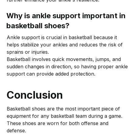
Why is ankle support important in
basketball shoes?
Ankle support is crucial in basketball because it
helps stabilize your ankles and reduces the risk of
sprains or injuries.
Basketball involves quick movements, jumps, and
sudden changes in direction, so having proper ankle
support can provide added protection.
Conclusion
Basketball shoes are the most important piece of
equipment for any basketball team during a game.
These shoes are worn for both offense and
defense.