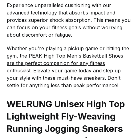
Experience unparalleled cushioning with our
advanced technology that absorbs impact and
provides superior shock absorption. This means you
can focus on your fitness goals without worrying
about discomfort or fatigue.
Whether you're playing a pickup game or hitting the
gym, the
PEAK High Top Men's Basketball Shoes
are the perfect companion for any fitness
enthusiast.
Elevate your game today and step up
your style with these must-have sneakers. Don't
settle for anything less than peak performance!
WELRUNG Unisex High Top
Lightweight Fly-Weaving
Running Jogging Sneakers