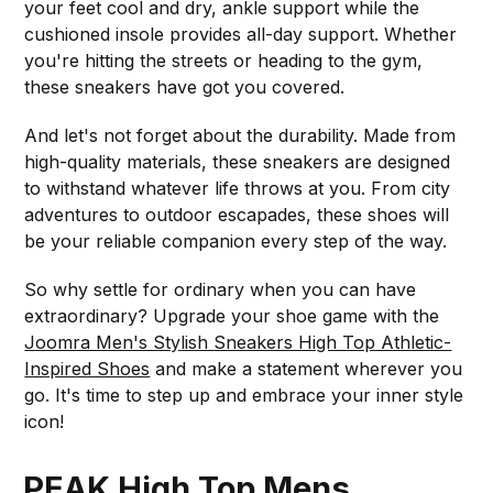
your feet cool and dry, ankle support while the
cushioned insole provides all-day support. Whether
you're hitting the streets or heading to the gym,
these sneakers have got you covered.
And let's not forget about the durability. Made from
high-quality materials, these sneakers are designed
to withstand whatever life throws at you. From city
adventures to outdoor escapades, these shoes will
be your reliable companion every step of the way.
So why settle for ordinary when you can have
extraordinary? Upgrade your shoe game with the
Joomra Men's Stylish Sneakers High Top Athletic-
Inspired Shoes
and make a statement wherever you
go. It's time to step up and embrace your inner style
icon!
PEAK High Top Mens