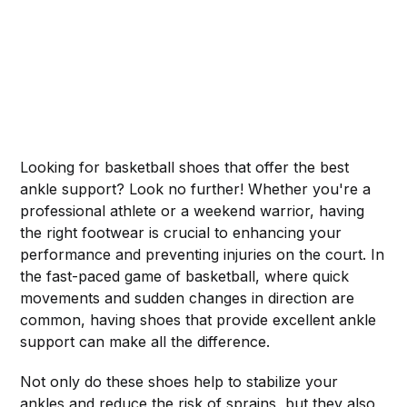
Looking for basketball shoes that offer the best
ankle support? Look no further! Whether you're a
professional athlete or a weekend warrior, having
the right footwear is crucial to enhancing your
performance and preventing injuries on the court. In
the fast-paced game of basketball, where quick
movements and sudden changes in direction are
common, having shoes that provide excellent ankle
support can make all the difference.
Not only do these shoes help to stabilize your
ankles and reduce the risk of sprains, but they also