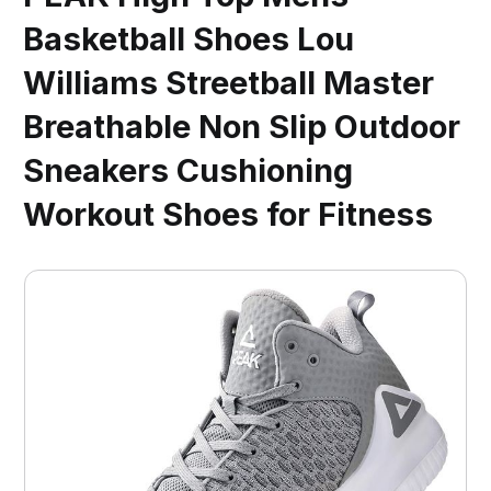
Basketball Shoes Lou
Williams Streetball Master
Breathable Non Slip Outdoor
Sneakers Cushioning
Workout Shoes for Fitness