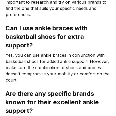
important to research and try on various brands to
find the one that suits your specific needs and
preferences.
Can I use ankle braces with
basketball shoes for extra
support?
Yes, you can use ankle braces in conjunction with
basketball shoes for added ankle support. However,
make sure the combination of shoes and braces
doesn't compromise your mobility or comfort on the
court.
Are there any specific brands
known for their excellent ankle
support?