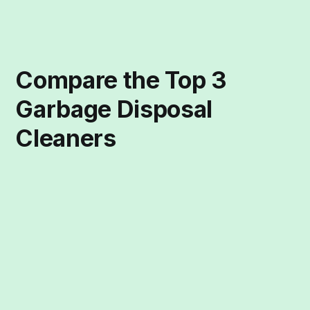
Compare the Top 3
Garbage Disposal
Cleaners