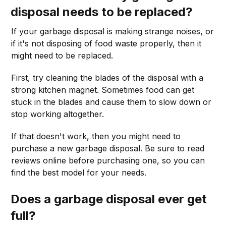
disposal needs to be replaced?
If your garbage disposal is making strange noises, or
if it's not disposing of food waste properly, then it
might need to be replaced.
First, try cleaning the blades of the disposal with a
strong kitchen magnet. Sometimes food can get
stuck in the blades and cause them to slow down or
stop working altogether.
If that doesn't work, then you might need to
purchase a new garbage disposal. Be sure to read
reviews online before purchasing one, so you can
find the best model for your needs.
Does a garbage disposal ever get
full?