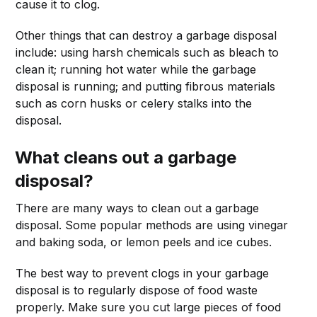
cause it to clog.
Other things that can destroy a garbage disposal
include: using harsh chemicals such as bleach to
clean it; running hot water while the garbage
disposal is running; and putting fibrous materials
such as corn husks or celery stalks into the
disposal.
What cleans out a garbage
disposal?
There are many ways to clean out a garbage
disposal. Some popular methods are using vinegar
and baking soda, or lemon peels and ice cubes.
The best way to prevent clogs in your garbage
disposal is to regularly dispose of food waste
properly. Make sure you cut large pieces of food