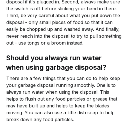
disposal if it's plugged in. Second, always make sure
the switch is off before sticking your hand in there.
Third, be very careful about what you put down the
disposal - only small pieces of food so that it can
easily be chopped up and washed away. And finally,
never reach into the disposal to try to pull something
out - use tongs or a broom instead.
Should you always run water
when using garbage disposal?
There are a few things that you can do to help keep
your garbage disposal running smoothly. One is to
always run water when using the disposal. This
helps to flush out any food particles or grease that
may have built up and helps to keep the blades
moving. You can also use a little dish soap to help
break down any food particles.