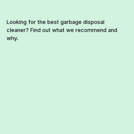
Looking for the best garbage disposal
cleaner? Find out what we recommend and
why.