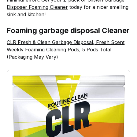
Disposer Foaming Cleaner
today for a nicer smelling
sink and kitchen!
Foaming garbage disposal Cleaner
CLR Fresh & Clean Garbage Disposal, Fresh Scent
Weekly Foaming Cleaning Pods, 5 Pods Total
(Packaging May Vary)