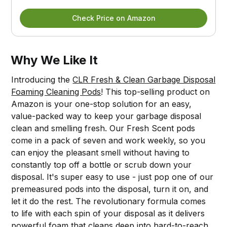
Check Price on Amazon
Why We Like It
Introducing the
CLR Fresh & Clean Garbage Disposal
Foaming Cleaning Pods
! This top-selling product on
Amazon is your one-stop solution for an easy,
value-packed way to keep your garbage disposal
clean and smelling fresh. Our Fresh Scent pods
come in a pack of seven and work weekly, so you
can enjoy the pleasant smell without having to
constantly top off a bottle or scrub down your
disposal. It's super easy to use - just pop one of our
premeasured pods into the disposal, turn it on, and
let it do the rest. The revolutionary formula comes
to life with each spin of your disposal as it delivers
powerful foam that cleans deep into hard-to-reach