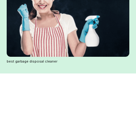
best garbage disposal cleaner