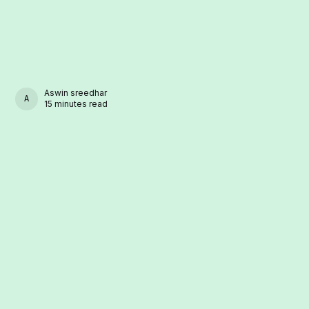
Aswin sreedhar
ASWIN SREEDHAR
15 minutes read