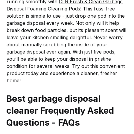
running smoothly with
CLR Fresh & Clean Garbage
Disposal Foaming Cleaning Pods
! This fuss-free
solution is simple to use - just drop one pod into the
garbage disposal every week. Not only will it help
break down food particles, but its pleasant scent will
leave your kitchen smelling delightful. Never worry
about manually scrubbing the inside of your
garbage disposal ever again. With just five pods,
you’ll be able to keep your disposal in pristine
condition for several weeks. Try out this convenient
product today and experience a cleaner, fresher
home!
Best garbage disposal
cleaner Frequently Asked
Questions - FAQs