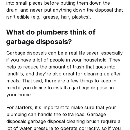
into small pieces before putting them down the
drain, and never put anything down the disposal that
isn't edible (e.g., grease, hair, plastics).
What do plumbers think of
garbage disposals?
Garbage disposals can be a real life saver, especially
if you have a lot of people in your household. They
help to reduce the amount of trash that goes into
landfills, and they're also great for cleaning up after
meals. That said, there are a few things to keep in
mind if you decide to install a garbage disposal in
your home.
For starters, it's important to make sure that your
plumbing can handle the extra load. Garbage
disposals,garbage disposal cleaning brush require a
lot of water pressure to operate correctly, so if you