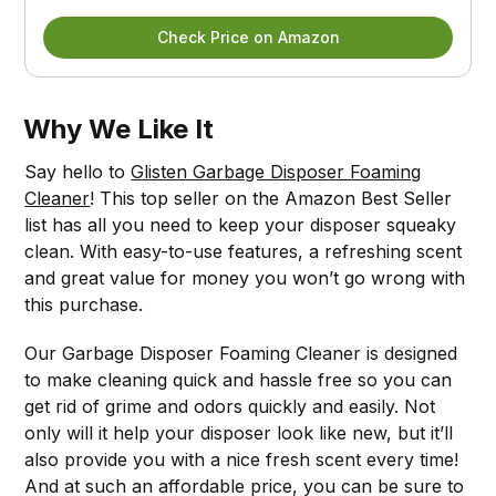
Check Price on Amazon
Why We Like It
Say hello to
Glisten Garbage Disposer Foaming
Cleaner
! This top seller on the Amazon Best Seller
list has all you need to keep your disposer squeaky
clean. With easy-to-use features, a refreshing scent
and great value for money you won’t go wrong with
this purchase.
Our Garbage Disposer Foaming Cleaner is designed
to make cleaning quick and hassle free so you can
get rid of grime and odors quickly and easily. Not
only will it help your disposer look like new, but it’ll
also provide you with a nice fresh scent every time!
And at such an affordable price, you can be sure to