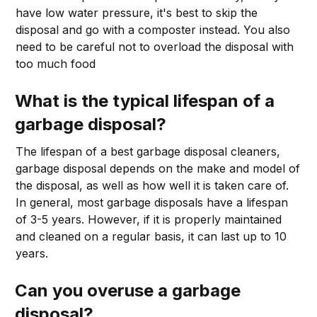
have low water pressure, it's best to skip the
disposal and go with a composter instead. You also
need to be careful not to overload the disposal with
too much food
What is the typical lifespan of a
garbage disposal?
The lifespan of a best garbage disposal cleaners,
garbage disposal depends on the make and model of
the disposal, as well as how well it is taken care of.
In general, most garbage disposals have a lifespan
of 3-5 years. However, if it is properly maintained
and cleaned on a regular basis, it can last up to 10
years.
Can you overuse a garbage
disposal?