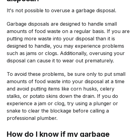
It's not possible to overuse a garbage disposal.
Garbage disposals are designed to handle small
amounts of food waste on a regular basis. If you are
putting more waste into your disposal than it is
designed to handle, you may experience problems
such as jams or clogs. Additionally, overusing your
disposal can cause it to wear out prematurely.
To avoid these problems, be sure only to put small
amounts of food waste into your disposal at a time
and avoid putting items like corn husks, celery
stalks, or potato skins down the drain. If you do
experience a jam or clog, try using a plunger or
snake to clear the blockage before calling a
professional plumber.
How do I know if my garbage