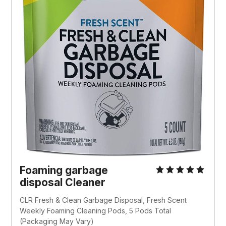
Foaming garbage
disposal Cleaner
CLR Fresh & Clean Garbage Disposal, Fresh Scent
Weekly Foaming Cleaning Pods, 5 Pods Total
(Packaging May Vary)