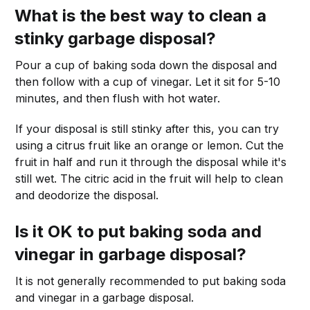
What is the best way to clean a
stinky garbage disposal?
Pour a cup of baking soda down the disposal and
then follow with a cup of vinegar. Let it sit for 5-10
minutes, and then flush with hot water.
If your disposal is still stinky after this, you can try
using a citrus fruit like an orange or lemon. Cut the
fruit in half and run it through the disposal while it's
still wet. The citric acid in the fruit will help to clean
and deodorize the disposal.
Is it OK to put baking soda and
vinegar in garbage disposal?
It is not generally recommended to put baking soda
and vinegar in a garbage disposal.