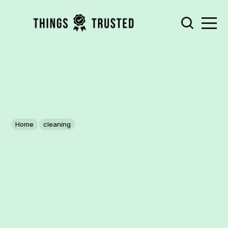
Home
cleaning