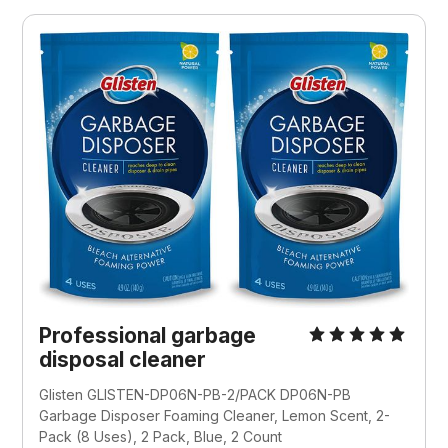
Professional garbage
disposal cleaner
Glisten GLISTEN-DP06N-PB-2/PACK DP06N-PB
Garbage Disposer Foaming Cleaner, Lemon Scent, 2-
Pack (8 Uses), 2 Pack, Blue, 2 Count