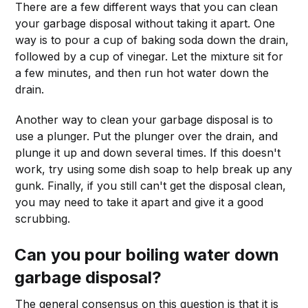
There are a few different ways that you can clean
your garbage disposal without taking it apart. One
way is to pour a cup of baking soda down the drain,
followed by a cup of vinegar. Let the mixture sit for
a few minutes, and then run hot water down the
drain.
Another way to clean your garbage disposal is to
use a plunger. Put the plunger over the drain, and
plunge it up and down several times. If this doesn't
work, try using some dish soap to help break up any
gunk. Finally, if you still can't get the disposal clean,
you may need to take it apart and give it a good
scrubbing.
Can you pour boiling water down
garbage disposal?
The general consensus on this question is that it is