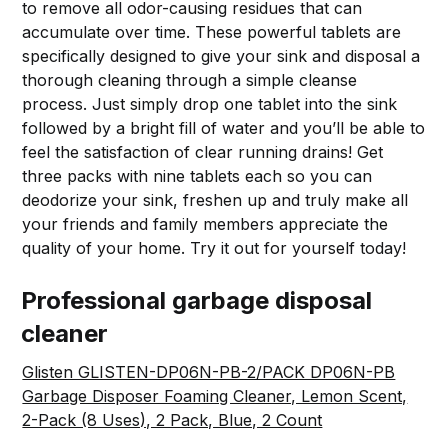
to remove all odor-causing residues that can
accumulate over time. These powerful tablets are
specifically designed to give your sink and disposal a
thorough cleaning through a simple cleanse
process. Just simply drop one tablet into the sink
followed by a bright fill of water and you’ll be able to
feel the satisfaction of clear running drains! Get
three packs with nine tablets each so you can
deodorize your sink, freshen up and truly make all
your friends and family members appreciate the
quality of your home. Try it out for yourself today!
Professional garbage disposal
cleaner
Glisten GLISTEN-DP06N-PB-2/PACK DP06N-PB
Garbage Disposer Foaming Cleaner, Lemon Scent,
2-Pack (8 Uses), 2 Pack, Blue, 2 Count