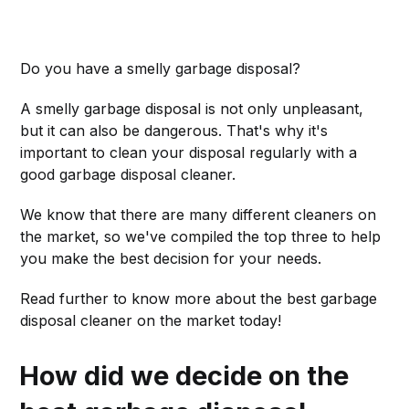
Do you have a smelly garbage disposal?
A smelly garbage disposal is not only unpleasant,
but it can also be dangerous. That's why it's
important to clean your disposal regularly with a
good garbage disposal cleaner.
We know that there are many different cleaners on
the market, so we've compiled the top three to help
you make the best decision for your needs.
Read further to know more about the best garbage
disposal cleaner on the market today!
How did we decide on the