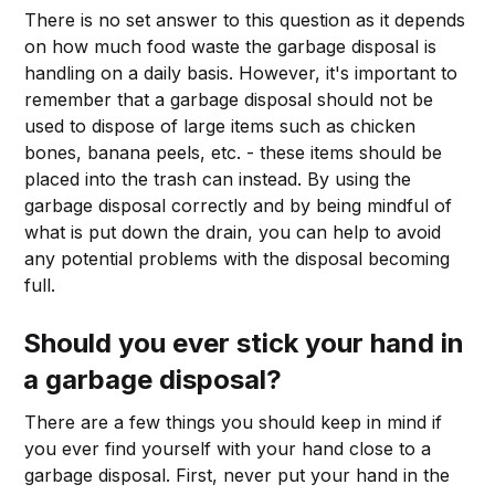
There is no set answer to this question as it depends
on how much food waste the garbage disposal is
handling on a daily basis. However, it's important to
remember that a garbage disposal should not be
used to dispose of large items such as chicken
bones, banana peels, etc. - these items should be
placed into the trash can instead. By using the
garbage disposal correctly and by being mindful of
what is put down the drain, you can help to avoid
any potential problems with the disposal becoming
full.
Should you ever stick your hand in
a garbage disposal?
There are a few things you should keep in mind if
you ever find yourself with your hand close to a
garbage disposal. First, never put your hand in the