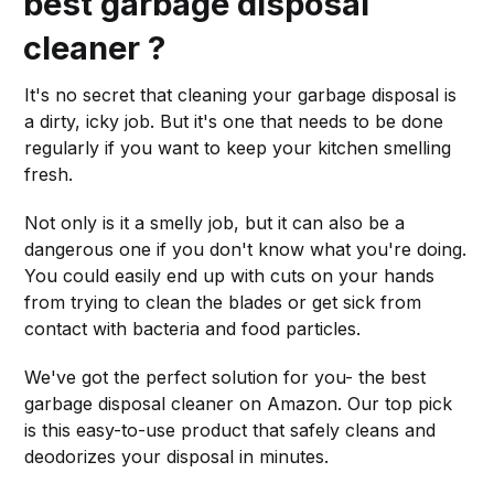
best garbage disposal
cleaner ?
It's no secret that cleaning your garbage disposal is
a dirty, icky job. But it's one that needs to be done
regularly if you want to keep your kitchen smelling
fresh.
Not only is it a smelly job, but it can also be a
dangerous one if you don't know what you're doing.
You could easily end up with cuts on your hands
from trying to clean the blades or get sick from
contact with bacteria and food particles.
We've got the perfect solution for you- the best
garbage disposal cleaner on Amazon. Our top pick
is this easy-to-use product that safely cleans and
deodorizes your disposal in minutes.