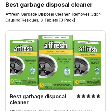
Best garbage disposal cleaner
Affresh Garbage Disposal Cleaner, Removes Odor-
Causing Residues, 9 Tablets [3 Pack]
Best garbage disposal
cleaner