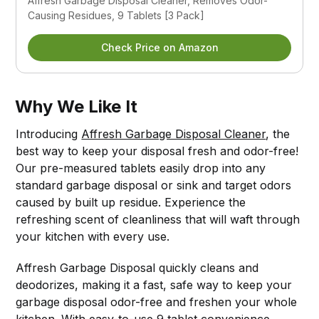
Affresh Garbage Disposal Cleaner, Removes Odor-
Causing Residues, 9 Tablets [3 Pack]
Check Price on Amazon
Why We Like It
Introducing
Affresh Garbage Disposal Cleaner
, the
best way to keep your disposal fresh and odor-free!
Our pre-measured tablets easily drop into any
standard garbage disposal or sink and target odors
caused by built up residue. Experience the
refreshing scent of cleanliness that will waft through
your kitchen with every use.
Affresh Garbage Disposal quickly cleans and
deodorizes, making it a fast, safe way to keep your
garbage disposal odor-free and freshen your whole
kitchen. With easy-to-use 9 tablet convenience,