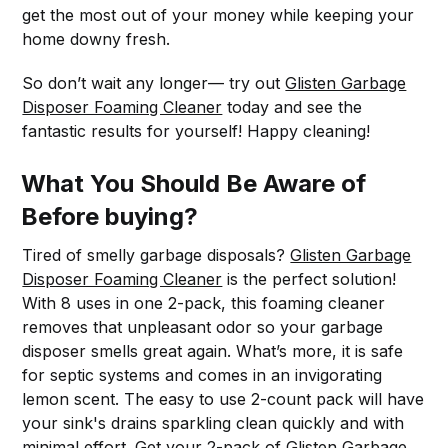
get the most out of your money while keeping your
home downy fresh.
So don’t wait any longer— try out
Glisten Garbage
Disposer Foaming Cleaner
today and see the
fantastic results for yourself! Happy cleaning!
What You Should Be Aware of
Before buying?
Tired of smelly garbage disposals?
Glisten Garbage
Disposer Foaming Cleaner
is the perfect solution!
With 8 uses in one 2-pack, this foaming cleaner
removes that unpleasant odor so your garbage
disposer smells great again. What’s more, it is safe
for septic systems and comes in an invigorating
lemon scent. The easy to use 2-count pack will have
your sink's drains sparkling clean quickly and with
minimal effort. Get your 2-pack of
Glisten Garbage