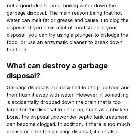
not a good idea to pour boiling water down the
garbage disposal. The main reason being that hot
water can melt fat or grease and cause it to clog the
disposal. If you have a lot of food stuck in your
disposal, you can try using a plunger to dislodge the
food, or use an enzymatic cleaner to break down
the food.
What can destroy a garbage
disposal?
Garbage disposals are designed to chop up food and
then flush it away with water. However, if something
is accidentally dropped down the drain that is too
large for the disposal to chop up, such as a chicken
bone, the disposal ,biowonder septic tank treatment
can become clogged. In addition, if there is too much
grease or oil in the garbage disposal, it can also