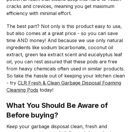
cracks and crevices, meaning you get maximum
efficiency with minimal effort.
The best part? Not only is this product easy to use,
but also comes at a great price - so you can save
time AND money! And because we use only natural
ingredients like sodium bicarbonate, coconut oil
extract, green tea extract scent and eucalyptus leaf
oil, you can rest assured that these pods are free
from heavy chemicals often used in similar products.
So take the hassle out of keeping your kitchen clean
- try
CLR Fresh & Clean Garbage Disposal Foaming
Cleaning Pods
today!
What You Should Be Aware of
Before buying?
Keep your garbage disposal clean, fresh and