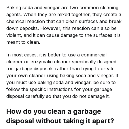
Baking soda and vinegar are two common cleaning
agents. When they are mixed together, they create a
chemical reaction that can clean surfaces and break
down deposits. However, this reaction can also be
violent, and it can cause damage to the surfaces it is
meant to clean.
In most cases, it is better to use a commercial
cleaner or enzymatic cleaner specifically designed
for garbage disposals rather than trying to create
your own cleaner using baking soda and vinegar. If
you must use baking soda and vinegar, be sure to
follow the specific instructions for your garbage
disposal carefully so that you do not damage it.
How do you clean a garbage
disposal without taking it apart?