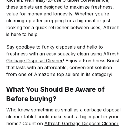
these tablets are designed to maximize freshness,
value for money and longevity. Whether you’re
cleaning up after prepping for a big meal or just
looking for a quick refresher between uses, Affresh
is here to help.
Say goodbye to funky disposals and hello to
freshness with an easy squeaky clean using
Affresh
Garbage Disposal Cleaner
! Enjoy a Freshness Boost
that lasts with an affordable, convenient solution
from one of Amazon’s top sellers in its category!
What You Should Be Aware of
Before buying?
Who knew something as small as a garbage disposal
cleaner tablet could make such a big impact in your
home? Count on
Affresh Garbage Disposal Cleaner