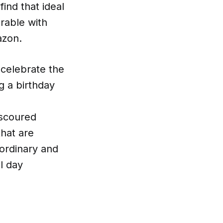
find that ideal
rable with
azon.
 celebrate the
g a birthday
 scoured
that are
 ordinary and
l day