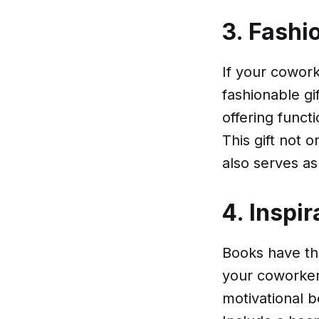
3. Fashi
If your cowork
fashionable gi
offering funct
This gift not 
also serves as
4. Inspir
Books have the
your coworker 
motivational b