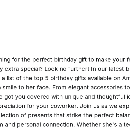
ing for the perfect birthday gift to make your 
 extra special? Look no further! In our latest b
a list of the top 5 birthday gifts available on A
a smile to her face. From elegant accessories t
 got you covered with unique and thoughtful id
reciation for your coworker. Join us as we exp
lection of presents that strike the perfect bal
sm and personal connection. Whether she's a te