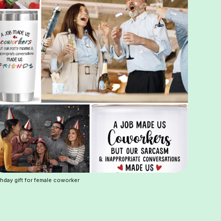
thday gift for female coworker