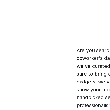
Are you search
coworker's day
we've curated 
sure to bring 
gadgets, we've
show your app
handpicked se
professionali