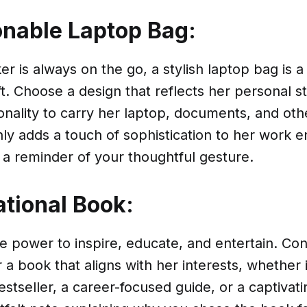
onable Laptop Bag:
er is always on the go, a stylish laptop bag is a
ft. Choose a design that reflects her personal st
ionality to carry her laptop, documents, and oth
only adds a touch of sophistication to her work
 a reminder of your thoughtful gesture.
ational Book:
 power to inspire, educate, and entertain. Cons
a book that aligns with her interests, whether i
estseller, a career-focused guide, or a captivati