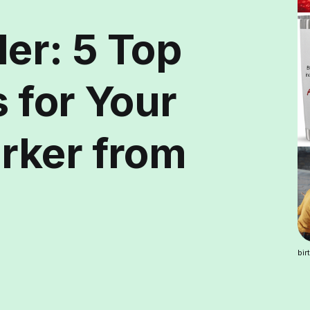
er: 5 Top
s for Your
rker from
bir