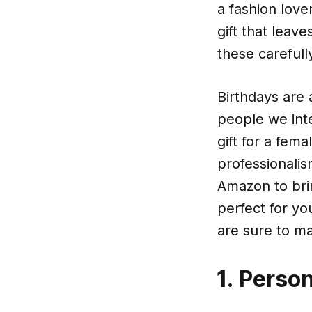
a fashion lover
gift that leav
these carefull
Birthdays are
people we int
gift for a fem
professionali
Amazon to brin
perfect for y
are sure to ma
1. Perso