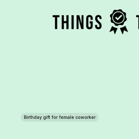
Birthday gift for female coworker