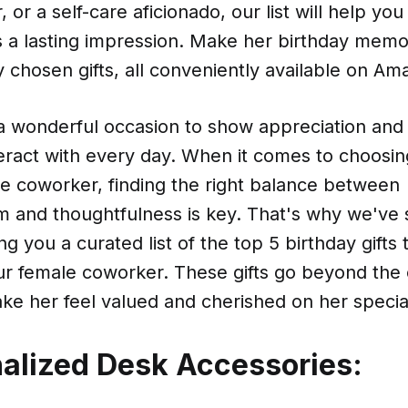
, or a self-care aficionado, our list will help you 
es a lasting impression. Make her birthday memo
y chosen gifts, all conveniently available on Am
 a wonderful occasion to show appreciation and
eract with every day. When it comes to choosin
ale coworker, finding the right balance between
sm and thoughtfulness is key. That's why we've
g you a curated list of the top 5 birthday gifts 
our female coworker. These gifts go beyond the
ke her feel valued and cherished on her specia
nalized Desk Accessories: