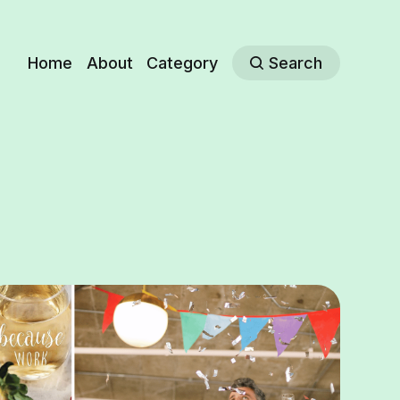
Home
About
Category
Search