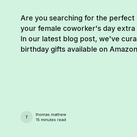
Are you searching for the perfect 
your female coworker's day extra 
In our latest blog post, we've curat
birthday gifts available on Amazon
thomas mathew
THOMAS MATHEW
15 minutes read