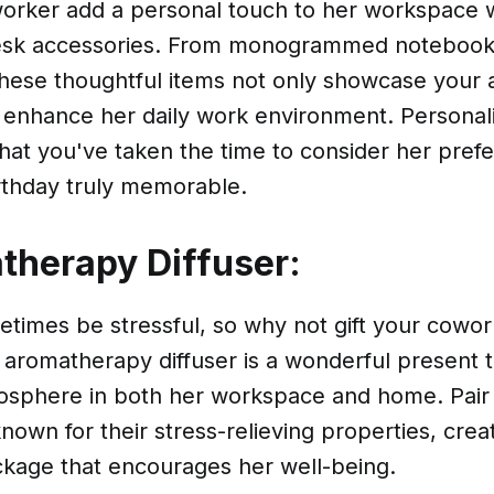
orker add a personal touch to her workspace 
esk accessories. From monogrammed notebooks
hese thoughtful items not only showcase your a
o enhance her daily work environment. Personali
hat you've taken the time to consider her pref
rthday truly memorable.
therapy Diffuser:
imes be stressful, so why not gift your coworke
n aromatherapy diffuser is a wonderful present
osphere in both her workspace and home. Pair it
known for their stress-relieving properties, crea
ckage that encourages her well-being.