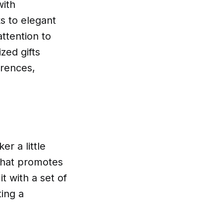
with
 to elegant
ttention to
zed gifts
erences,
r a little
 that promotes
 with a set of
ting a