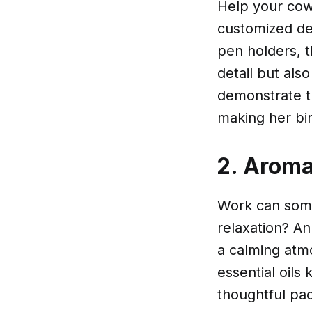
Help your cow
customized d
pen holders, t
detail but als
demonstrate t
making her bi
2. Aroma
Work can somet
relaxation? A
a calming atm
essential oils 
thoughtful pa