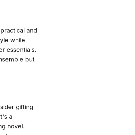
 practical and
yle while
er essentials.
 ensemble but
ider gifting
t's a
ng novel.