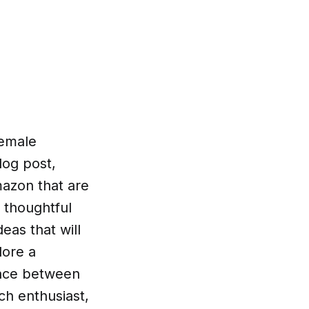
female
log post,
mazon that are
o thoughtful
eas that will
lore a
ance between
ch enthusiast,