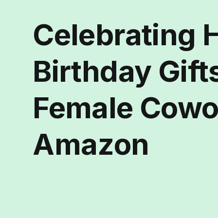
Celebrating H
Birthday Gift
Female Cowo
Amazon