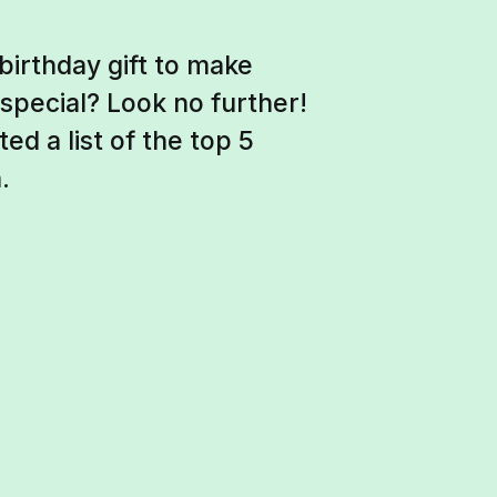
birthday gift to make
special? Look no further!
ed a list of the top 5
.