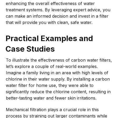
enhancing the overall effectiveness of water
treatment systems. By leveraging expert advice, you
can make an informed decision and invest in a filter
that will provide you with clean, safe water.
Practical Examples and
Case Studies
To illustrate the effectiveness of carbon water filters,
let’s explore a couple of real-world examples.
Imagine a family living in an area with high levels of
chlorine in their water supply. By installing a carbon
water filter for home use, they were able to
significantly reduce the chlorine content, resulting in
better-tasting water and fewer skin irritations.
Mechanical filtration plays a crucial role in this
process by straining out larger contaminants while