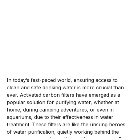
In today’s fast-paced world, ensuring access to
clean and safe drinking water is more crucial than
ever. Activated carbon filters have emerged as a
popular solution for purifying water, whether at
home, during camping adventures, or even in
aquariums, due to their effectiveness in water
treatment. These filters are like the unsung heroes
of water purification, quietly working behind the