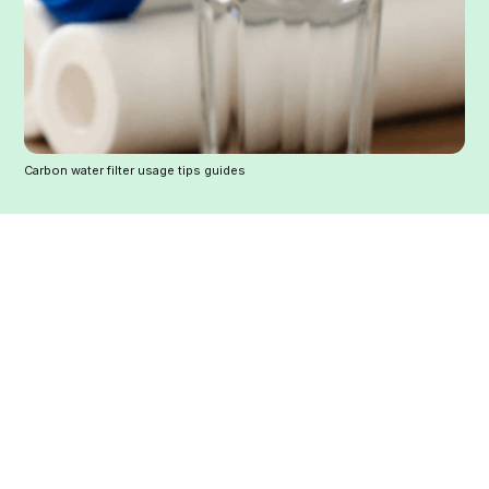
Carbon water filter usage tips guides