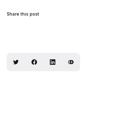
Share this post