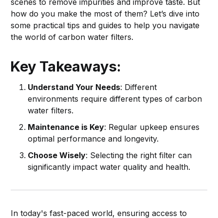
scenes to remove impurities and improve taste. But
how do you make the most of them? Let’s dive into
some practical tips and guides to help you navigate
the world of carbon water filters.
Key Takeaways:
Understand Your Needs
: Different
environments require different types of carbon
water filters.
Maintenance is Key
: Regular upkeep ensures
optimal performance and longevity.
Choose Wisely
: Selecting the right filter can
significantly impact water quality and health.
In today's fast-paced world, ensuring access to