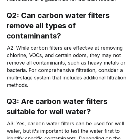
Q2: Can carbon water filters
remove all types of
contaminants?
A2: While carbon filters are effective at removing
chlorine, VOCs, and certain odors, they may not
remove all contaminants, such as heavy metals or
bacteria. For comprehensive filtration, consider a
multi-stage system that includes additional filtration
methods.
Q3: Are carbon water filters
suitable for well water?
A3: Yes, carbon water filters can be used for well
water, but it's important to test the water first to
identify specific contaminants. Depending on the