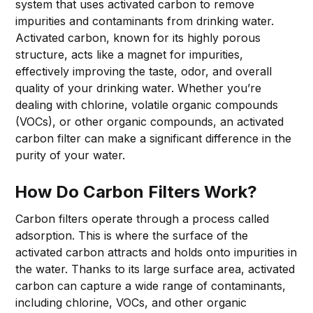
system that uses activated carbon to remove
impurities and contaminants from drinking water.
Activated carbon, known for its highly porous
structure, acts like a magnet for impurities,
effectively improving the taste, odor, and overall
quality of your drinking water. Whether you’re
dealing with chlorine, volatile organic compounds
(VOCs), or other organic compounds, an activated
carbon filter can make a significant difference in the
purity of your water.
How Do Carbon Filters Work?
Carbon filters operate through a process called
adsorption. This is where the surface of the
activated carbon attracts and holds onto impurities in
the water. Thanks to its large surface area, activated
carbon can capture a wide range of contaminants,
including chlorine, VOCs, and other organic