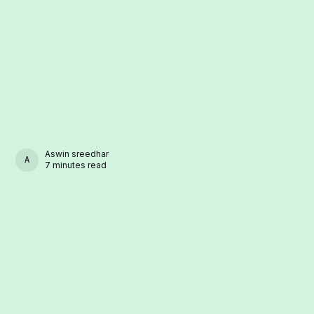
Aswin sreedhar
ASWIN SREEDHAR
7 minutes read