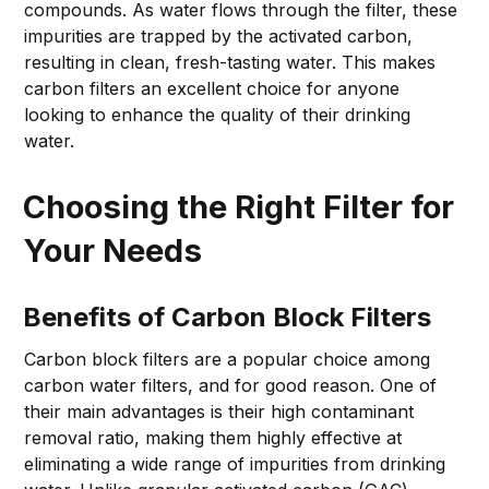
compounds. As water flows through the filter, these
impurities are trapped by the activated carbon,
resulting in clean, fresh-tasting water. This makes
carbon filters an excellent choice for anyone
looking to enhance the quality of their drinking
water.
Choosing the Right Filter for
Your Needs
Benefits of Carbon Block Filters
Carbon block filters are a popular choice among
carbon water filters, and for good reason. One of
their main advantages is their high contaminant
removal ratio, making them highly effective at
eliminating a wide range of impurities from drinking