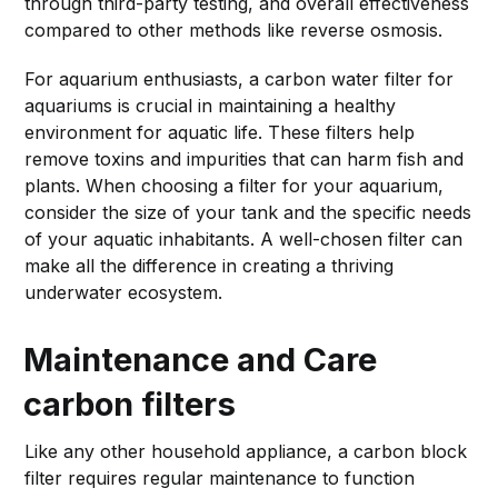
through third-party testing, and overall effectiveness
compared to other methods like reverse osmosis.
For aquarium enthusiasts, a carbon water filter for
aquariums is crucial in maintaining a healthy
environment for aquatic life. These filters help
remove toxins and impurities that can harm fish and
plants. When choosing a filter for your aquarium,
consider the size of your tank and the specific needs
of your aquatic inhabitants. A well-chosen filter can
make all the difference in creating a thriving
underwater ecosystem.
Maintenance and Care
carbon filters
Like any other household appliance, a carbon block
filter requires regular maintenance to function