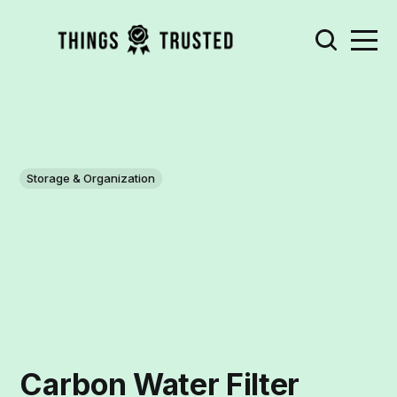
Storage & Organization
Carbon Water Filter