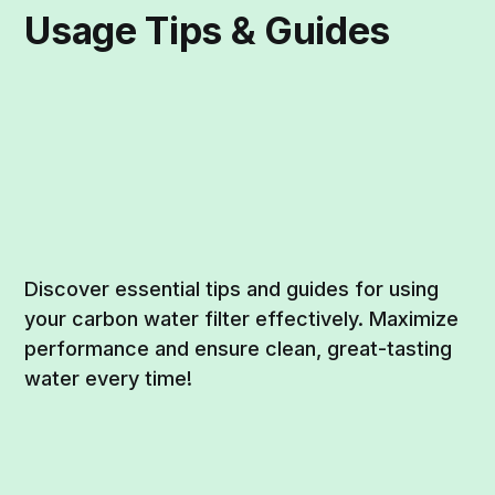
Usage Tips & Guides
Discover essential tips and guides for using
your carbon water filter effectively. Maximize
performance and ensure clean, great-tasting
water every time!