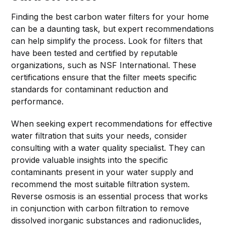
Finding the best carbon water filters for your home
can be a daunting task, but expert recommendations
can help simplify the process. Look for filters that
have been tested and certified by reputable
organizations, such as NSF International. These
certifications ensure that the filter meets specific
standards for contaminant reduction and
performance.
When seeking expert recommendations for effective
water filtration that suits your needs, consider
consulting with a water quality specialist. They can
provide valuable insights into the specific
contaminants present in your water supply and
recommend the most suitable filtration system.
Reverse osmosis is an essential process that works
in conjunction with carbon filtration to remove
dissolved inorganic substances and radionuclides,