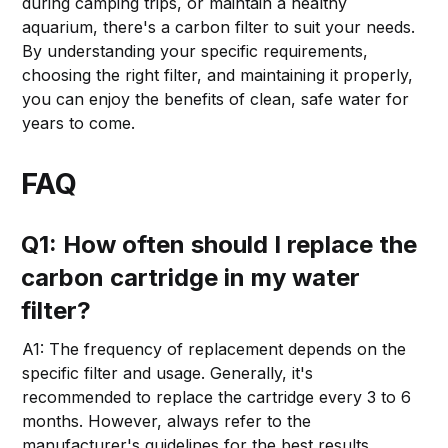
during camping trips, or maintain a healthy
aquarium, there's a carbon filter to suit your needs.
By understanding your specific requirements,
choosing the right filter, and maintaining it properly,
you can enjoy the benefits of clean, safe water for
years to come.
FAQ
Q1: How often should I replace the
carbon cartridge in my water
filter?
A1: The frequency of replacement depends on the
specific filter and usage. Generally, it's
recommended to replace the cartridge every 3 to 6
months. However, always refer to the
manufacturer's guidelines for the best results.