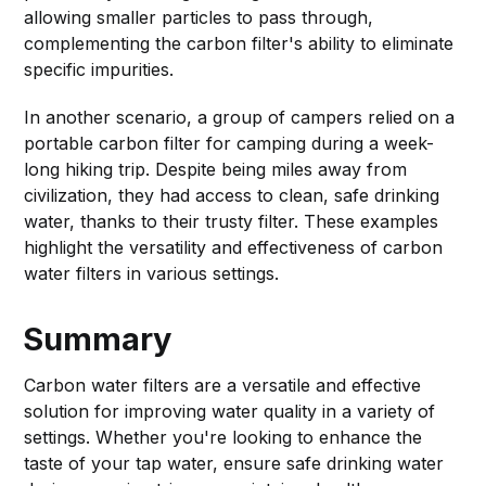
allowing smaller particles to pass through,
complementing the carbon filter's ability to eliminate
specific impurities.
In another scenario, a group of campers relied on a
portable carbon filter for camping during a week-
long hiking trip. Despite being miles away from
civilization, they had access to clean, safe drinking
water, thanks to their trusty filter. These examples
highlight the versatility and effectiveness of carbon
water filters in various settings.
Summary
Carbon water filters are a versatile and effective
solution for improving water quality in a variety of
settings. Whether you're looking to enhance the
taste of your tap water, ensure safe drinking water