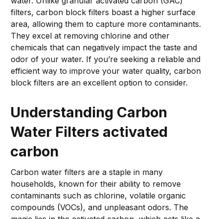
water. Unlike granular activated carbon (GAC)
filters, carbon block filters boast a higher surface
area, allowing them to capture more contaminants.
They excel at removing chlorine and other
chemicals that can negatively impact the taste and
odor of your water. If you’re seeking a reliable and
efficient way to improve your water quality, carbon
block filters are an excellent option to consider.
Understanding Carbon
Water Filters
activated
carbon
Carbon water filters are a staple in many
households, known for their ability to remove
contaminants such as chlorine, volatile organic
compounds (VOCs), and unpleasant odors. The
magic lies in the activated carbon, which acts like a