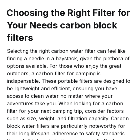
Choosing the Right Filter for
Your Needs
carbon block
filters
Selecting the right carbon water filter can feel like
finding a needle in a haystack, given the plethora of
options available. For those who enjoy the great
outdoors, a carbon filter for camping is
indispensable. These portable filters are designed to
be lightweight and efficient, ensuring you have
access to clean water no matter where your
adventures take you. When looking for a carbon
filter for your next camping trip, consider factors
such as size, weight, and filtration capacity. Carbon
block water filters are particularly noteworthy for
their long lifespan, adherence to safety standards