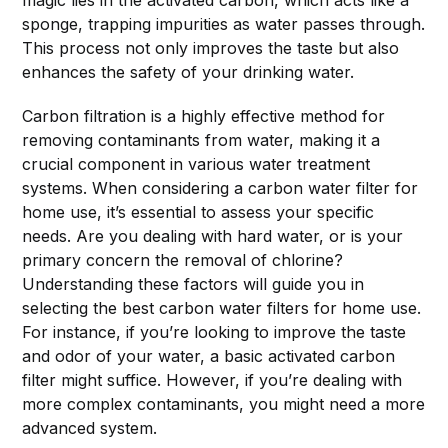
sponge, trapping impurities as water passes through.
This process not only improves the taste but also
enhances the safety of your drinking water.
Carbon filtration is a highly effective method for
removing contaminants from water, making it a
crucial component in various water treatment
systems. When considering a carbon water filter for
home use, it’s essential to assess your specific
needs. Are you dealing with hard water, or is your
primary concern the removal of chlorine?
Understanding these factors will guide you in
selecting the best carbon water filters for home use.
For instance, if you’re looking to improve the taste
and odor of your water, a basic activated carbon
filter might suffice. However, if you’re dealing with
more complex contaminants, you might need a more
advanced system.