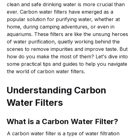
clean and safe drinking water is more crucial than
ever. Carbon water filters have emerged as a
popular solution for purifying water, whether at
home, during camping adventures, or even in
aquariums. These filters are like the unsung heroes
of water purification, quietly working behind the
scenes to remove impurities and improve taste. But
how do you make the most of them? Let's dive into
some practical tips and guides to help you navigate
the world of carbon water filters.
Understanding Carbon
Water Filters
What is a Carbon Water Filter?
A carbon water filter is a type of water filtration