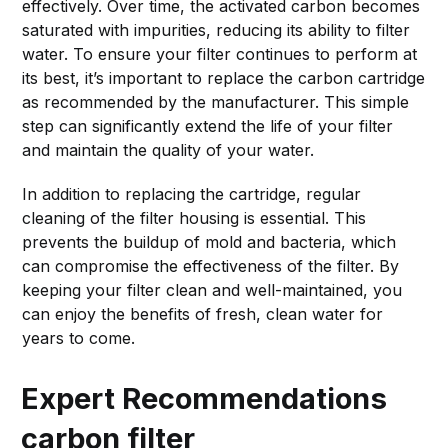
effectively. Over time, the activated carbon becomes
saturated with impurities, reducing its ability to filter
water. To ensure your filter continues to perform at
its best, it’s important to replace the carbon cartridge
as recommended by the manufacturer. This simple
step can significantly extend the life of your filter
and maintain the quality of your water.
In addition to replacing the cartridge, regular
cleaning of the filter housing is essential. This
prevents the buildup of mold and bacteria, which
can compromise the effectiveness of the filter. By
keeping your filter clean and well-maintained, you
can enjoy the benefits of fresh, clean water for
years to come.
Expert Recommendations
carbon filter