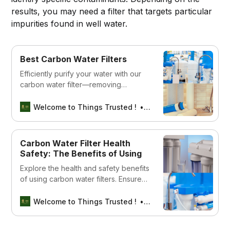
results, you may need a filter that targets particular
impurities found in well water.
Best Carbon Water Filters
Efficiently purify your water with our
carbon water filter—removing
impurities for crisp, clean hydration.
Dive into refreshing taste and peace
Welcome to Things Trusted !
Aswin sreedhar
of mind.
Carbon Water Filter Health
Safety: The Benefits of Using
Explore the health and safety benefits
of using carbon water filters. Ensure
clean, safe water for you and your
family with expert insights and
Welcome to Things Trusted !
Aswin sreedhar
guidelines.