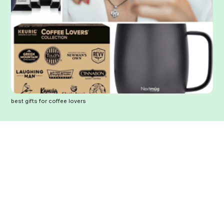
best gifts for coffee lovers