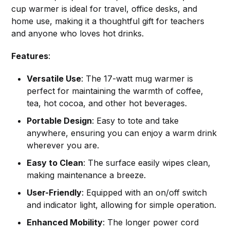
cup warmer is ideal for travel, office desks, and
home use, making it a thoughtful gift for teachers
and anyone who loves hot drinks.
Features
:
Versatile Use
: The 17-watt mug warmer is
perfect for maintaining the warmth of coffee,
tea, hot cocoa, and other hot beverages.
Portable Design
: Easy to tote and take
anywhere, ensuring you can enjoy a warm drink
wherever you are.
Easy to Clean
: The surface easily wipes clean,
making maintenance a breeze.
User-Friendly
: Equipped with an on/off switch
and indicator light, allowing for simple operation.
Enhanced Mobility
: The longer power cord