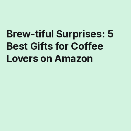
Brew-tiful Surprises: 5
Best Gifts for Coffee
Lovers on Amazon