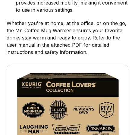
provides increased mobility, making it convenient
to use in various settings.
Whether you're at home, at the office, or on the go,
the Mr. Coffee Mug Warmer ensures your favorite
drinks stay warm and ready to enjoy. Refer to the
user manual in the attached PDF for detailed
instructions and safety information.