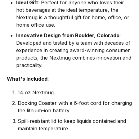
Ideal Gift
: Perfect for anyone who loves their
hot beverages at the ideal temperature, the
Nextmug is a thoughtful gift for home, office, or
home office use.
Innovative Design from Boulder, Colorado
:
Developed and tested by a team with decades of
experience in creating award-winning consumer
products, the Nextmug combines innovation and
practicality.
What's Included
:
14 oz Nextmug
Docking Coaster with a 6-foot cord for charging
the lithium-ion battery
Spill-resistant lid to keep liquids contained and
maintain temperature