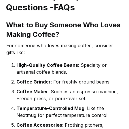
Questions -FAQs
What to Buy Someone Who Loves
Making Coffee?
For someone who loves making coffee, consider
gifts like:
High-Quality Coffee Beans
: Specialty or
artisanal coffee blends.
Coffee Grinder
: For freshly ground beans.
Coffee Maker
: Such as an espresso machine,
French press, or pour-over set.
Temperature-Controlled Mug
: Like the
Nextmug for perfect temperature control.
Coffee Accessories
: Frothing pitchers,