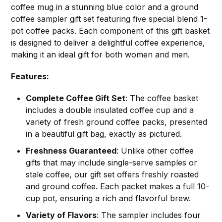
coffee mug in a stunning blue color and a ground
coffee sampler gift set featuring five special blend 1-
pot coffee packs. Each component of this gift basket
is designed to deliver a delightful coffee experience,
making it an ideal gift for both women and men.
Features:
Complete Coffee Gift Set
: The coffee basket
includes a double insulated coffee cup and a
variety of fresh ground coffee packs, presented
in a beautiful gift bag, exactly as pictured.
Freshness Guaranteed
: Unlike other coffee
gifts that may include single-serve samples or
stale coffee, our gift set offers freshly roasted
and ground coffee. Each packet makes a full 10-
cup pot, ensuring a rich and flavorful brew.
Variety of Flavors
: The sampler includes four