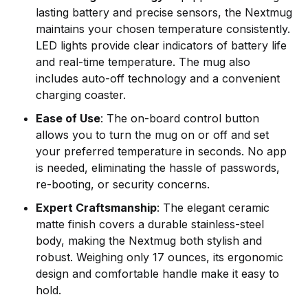
lasting battery and precise sensors, the Nextmug
maintains your chosen temperature consistently.
LED lights provide clear indicators of battery life
and real-time temperature. The mug also
includes auto-off technology and a convenient
charging coaster.
Ease of Use
: The on-board control button
allows you to turn the mug on or off and set
your preferred temperature in seconds. No app
is needed, eliminating the hassle of passwords,
re-booting, or security concerns.
Expert Craftsmanship
: The elegant ceramic
matte finish covers a durable stainless-steel
body, making the Nextmug both stylish and
robust. Weighing only 17 ounces, its ergonomic
design and comfortable handle make it easy to
hold.