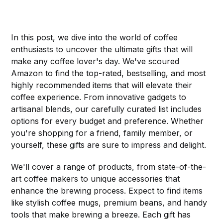
In this post, we dive into the world of coffee
enthusiasts to uncover the ultimate gifts that will
make any coffee lover's day. We've scoured
Amazon to find the top-rated, bestselling, and most
highly recommended items that will elevate their
coffee experience. From innovative gadgets to
artisanal blends, our carefully curated list includes
options for every budget and preference. Whether
you're shopping for a friend, family member, or
yourself, these gifts are sure to impress and delight.
We'll cover a range of products, from state-of-the-
art coffee makers to unique accessories that
enhance the brewing process. Expect to find items
like stylish coffee mugs, premium beans, and handy
tools that make brewing a breeze. Each gift has