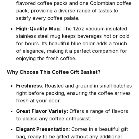
flavored coffee packs and one Colombian coffee
pack, providing a diverse range of tastes to
satisfy every coffee palate.
High-Quality Mug
: The 12oz vacuum insulated
stainless steel mug keeps beverages hot or cold
for hours. Its beautiful blue color adds a touch
of elegance, making it a perfect companion for
enjoying the fresh coffee.
Why Choose This Coffee Gift Basket?
Freshness
: Roasted and ground in small batches
right before packing, ensuring the coffee arrives
fresh at your door.
Great Flavor Variety
: Offers a range of flavors
to please any coffee enthusiast.
Elegant Presentation
: Comes in a beautiful gift
bag, ready to be gifted without any additional