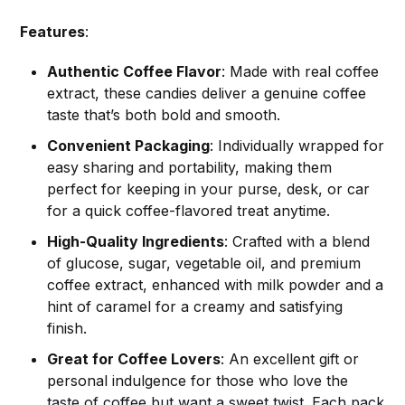
Features
:
Authentic Coffee Flavor
: Made with real coffee
extract, these candies deliver a genuine coffee
taste that’s both bold and smooth.
Convenient Packaging
: Individually wrapped for
easy sharing and portability, making them
perfect for keeping in your purse, desk, or car
for a quick coffee-flavored treat anytime.
High-Quality Ingredients
: Crafted with a blend
of glucose, sugar, vegetable oil, and premium
coffee extract, enhanced with milk powder and a
hint of caramel for a creamy and satisfying
finish.
Great for Coffee Lovers
: An excellent gift or
personal indulgence for those who love the
taste of coffee but want a sweet twist. Each pack