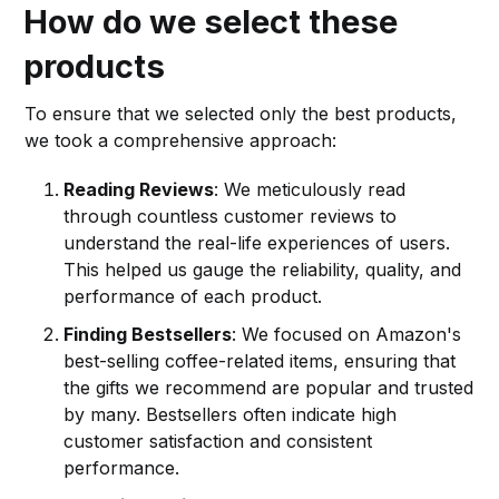
How do we select these
products
To ensure that we selected only the best products,
we took a comprehensive approach:
Reading Reviews
: We meticulously read
through countless customer reviews to
understand the real-life experiences of users.
This helped us gauge the reliability, quality, and
performance of each product.
Finding Bestsellers
: We focused on Amazon's
best-selling coffee-related items, ensuring that
the gifts we recommend are popular and trusted
by many. Bestsellers often indicate high
customer satisfaction and consistent
performance.