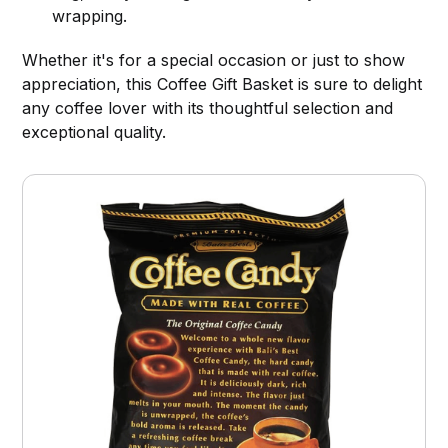
wrapping.
Whether it's for a special occasion or just to show
appreciation, this Coffee Gift Basket is sure to delight
any coffee lover with its thoughtful selection and
exceptional quality.