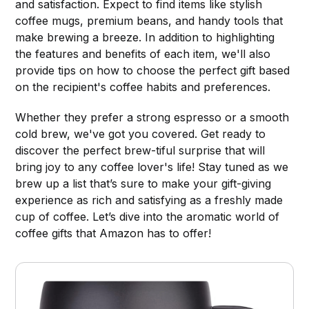
and satisfaction. Expect to find items like stylish
coffee mugs, premium beans, and handy tools that
make brewing a breeze. In addition to highlighting
the features and benefits of each item, we'll also
provide tips on how to choose the perfect gift based
on the recipient's coffee habits and preferences.
Whether they prefer a strong espresso or a smooth
cold brew, we've got you covered. Get ready to
discover the perfect brew-tiful surprise that will
bring joy to any coffee lover's life! Stay tuned as we
brew up a list that’s sure to make your gift-giving
experience as rich and satisfying as a freshly made
cup of coffee. Let’s dive into the aromatic world of
coffee gifts that Amazon has to offer!