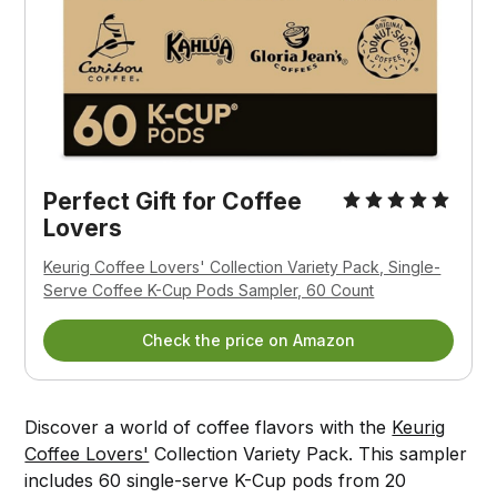
Perfect Gift for Coffee 
Lovers
Keurig Coffee Lovers' Collection Variety Pack, Single-
Serve Coffee K-Cup Pods Sampler, 60 Count
Check the price on Amazon
Discover a world of coffee flavors with the
Keurig
Coffee Lovers'
Collection Variety Pack. This sampler
includes 60 single-serve K-Cup pods from 20