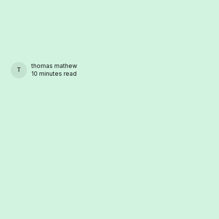
thomas mathew
THOMAS MATHEW
10 minutes read