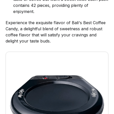
contains 42 pieces, providing plenty of
enjoyment.
Experience the exquisite flavor of Bali's Best Coffee
Candy, a delightful blend of sweetness and robust
coffee flavor that will satisfy your cravings and
delight your taste buds.