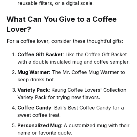
reusable filters, or a digital scale.
What Can You Give to a Coffee
Lover?
For a coffee lover, consider these thoughtful gifts:
Coffee Gift Basket
: Like the Coffee Gift Basket
with a double insulated mug and coffee sampler.
Mug Warmer
: The Mr. Coffee Mug Warmer to
keep drinks hot.
Variety Pack
: Keurig Coffee Lovers' Collection
Variety Pack for trying new flavors.
Coffee Candy
: Bali's Best Coffee Candy for a
sweet coffee treat.
Personalized Mug
: A customized mug with their
name or favorite quote.