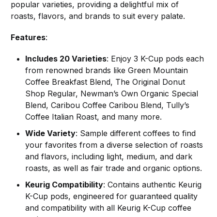
popular varieties, providing a delightful mix of
roasts, flavors, and brands to suit every palate.
Features
:
Includes 20 Varieties
: Enjoy 3 K-Cup pods each
from renowned brands like Green Mountain
Coffee Breakfast Blend, The Original Donut
Shop Regular, Newman’s Own Organic Special
Blend, Caribou Coffee Caribou Blend, Tully’s
Coffee Italian Roast, and many more.
Wide Variety
: Sample different coffees to find
your favorites from a diverse selection of roasts
and flavors, including light, medium, and dark
roasts, as well as fair trade and organic options.
Keurig Compatibility
: Contains authentic Keurig
K-Cup pods, engineered for guaranteed quality
and compatibility with all Keurig K-Cup coffee