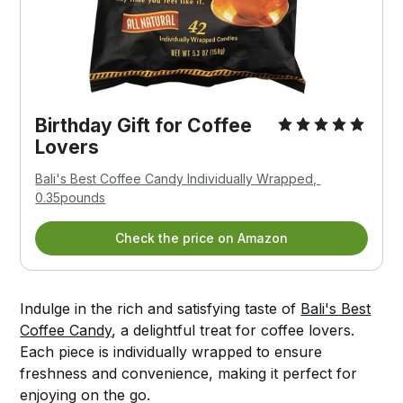
Birthday Gift for Coffee 
Lovers
Bali's Best Coffee Candy Individually Wrapped, 
0.35pounds
Check the price on Amazon
Indulge in the rich and satisfying taste of
Bali's Best
Coffee Candy
, a delightful treat for coffee lovers.
Each piece is individually wrapped to ensure
freshness and convenience, making it perfect for
enjoying on the go.