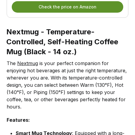
Check the price on Amazon
Nextmug - Temperature-
Controlled, Self-Heating Coffee
Mug (Black - 14 oz.)
The
Nextmug
is your perfect companion for
enjoying hot beverages at just the right temperature,
wherever you are. With its temperature-controlled
design, you can select between Warm (130°F), Hot
(140°F), or Piping (150°F) settings to keep your
coffee, tea, or other beverages perfectly heated for
hours.
Features:
Smart Mug Technology
: Equipped with a long-