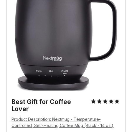
Best Gift for Coffee 
Lover
Product Description: Nextmug - Temperature-
Controlled, Self-Heating Coffee Mug (Black - 14 oz.)