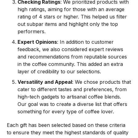
Checking Ratings
: We prioritized products with
high ratings, aiming for those with an average
rating of 4 stars or higher. This helped us filter
out subpar items and highlight only the top
performers.
Expert Opinions
: In addition to customer
feedback, we also considered expert reviews
and recommendations from reputable sources
in the coffee community. This added an extra
layer of credibility to our selections.
Versatility and Appeal
: We chose products that
cater to different tastes and preferences, from
high-tech gadgets to artisanal coffee blends.
Our goal was to create a diverse list that offers
something for every type of coffee lover.
Each gift has been selected based on these criteria
to ensure they meet the highest standards of quality