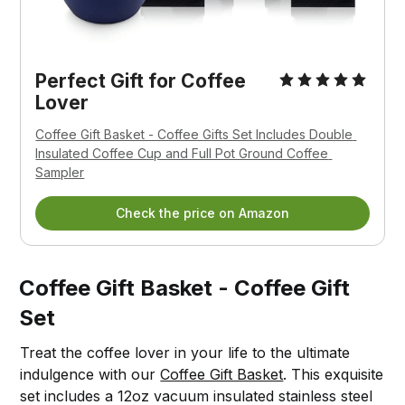
Perfect Gift for Coffee 
Lover
Coffee Gift Basket - Coffee Gifts Set Includes Double 
Insulated Coffee Cup and Full Pot Ground Coffee 
Sampler
Check the price on Amazon
Coffee Gift Basket - Coffee Gift
Set
Treat the coffee lover in your life to the ultimate
indulgence with our
Coffee Gift Basket
. This exquisite
set includes a 12oz vacuum insulated stainless steel