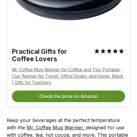
Practical Gifts for 
Coffee Lovers
Mr. Coffee Mug Warmer for Coffee and Tea, Portable 
Cup Warmer for Travel, Office Desks, and Home, Black 
| Gifts for Teachers
Check the price on Amazon
Keep your beverages at the perfect temperature
with the
Mr. Coffee Mug Warmer,
designed for use
with coffee, tea, hot cocoa, and more. This portable