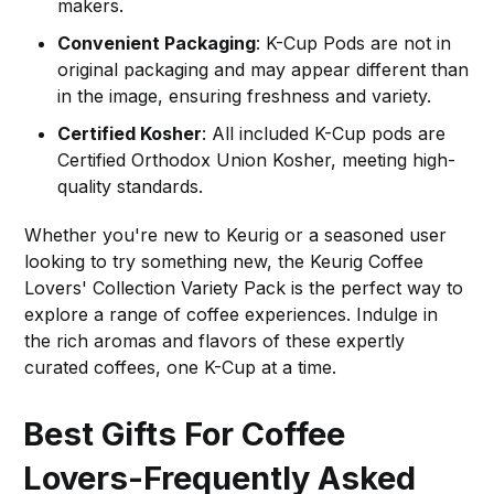
makers.
Convenient Packaging
: K-Cup Pods are not in
original packaging and may appear different than
in the image, ensuring freshness and variety.
Certified Kosher
: All included K-Cup pods are
Certified Orthodox Union Kosher, meeting high-
quality standards.
Whether you're new to Keurig or a seasoned user
looking to try something new, the Keurig Coffee
Lovers' Collection Variety Pack is the perfect way to
explore a range of coffee experiences. Indulge in
the rich aromas and flavors of these expertly
curated coffees, one K-Cup at a time.
Best Gifts For Coffee
Lovers-Frequently Asked