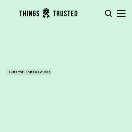
Gifts for Coffee Lovers