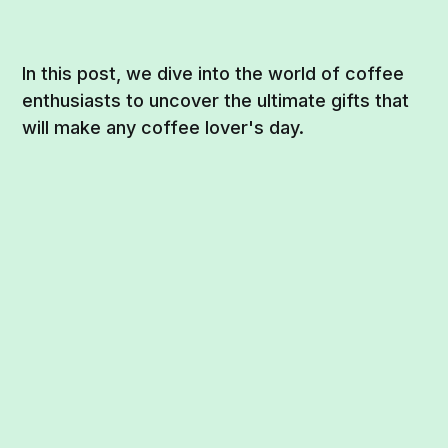
In this post, we dive into the world of coffee
enthusiasts to uncover the ultimate gifts that
will make any coffee lover's day.