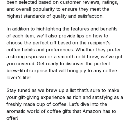
been selected based on customer reviews, ratings,
and overall popularity to ensure they meet the
highest standards of quality and satisfaction.
In addition to highlighting the features and benefits
of each item, we'll also provide tips on how to
choose the perfect gift based on the recipient's
coffee habits and preferences. Whether they prefer
a strong espresso or a smooth cold brew, we've got
you covered. Get ready to discover the perfect
brew-tiful surprise that will bring joy to any coffee
lover's life!
Stay tuned as we brew up a list that’s sure to make
your gift-giving experience as rich and satisfying as a
freshly made cup of coffee. Let’s dive into the
aromatic world of coffee gifts that Amazon has to
offer!