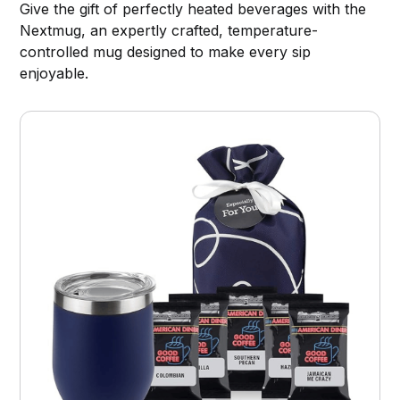
Give the gift of perfectly heated beverages with the
Nextmug, an expertly crafted, temperature-
controlled mug designed to make every sip
enjoyable.