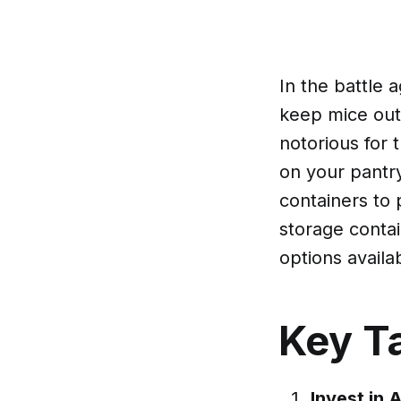
In the battle 
keep mice out 
notorious for 
on your pantry
containers to 
storage contai
options availa
Key T
Invest in 