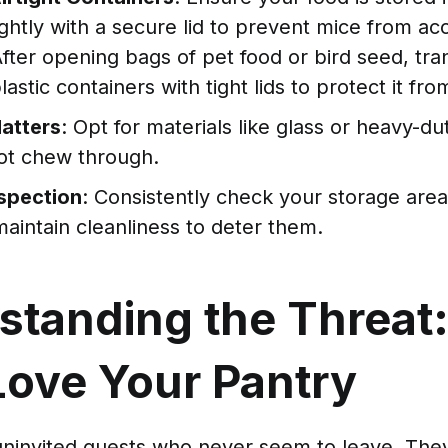
tightly with a secure lid to prevent mice from a
After opening bags of pet food or bird seed, tra
lastic containers with tight lids to protect it fr
Matters
: Opt for materials like glass or heavy-dut
ot chew through.
nspection
: Consistently check your storage areas
aintain cleanliness to deter them.
standing the Threat
Love Your Pantry
 uninvited guests who never seem to leave. The