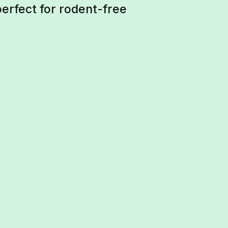
perfect for rodent-free