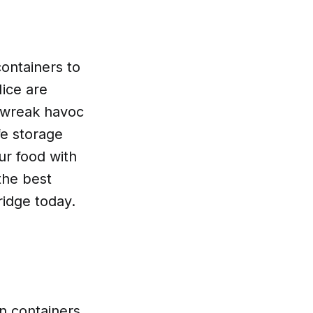
containers to
Mice are
d wreak havoc
fe storage
ur food with
the best
ridge today.
in containers