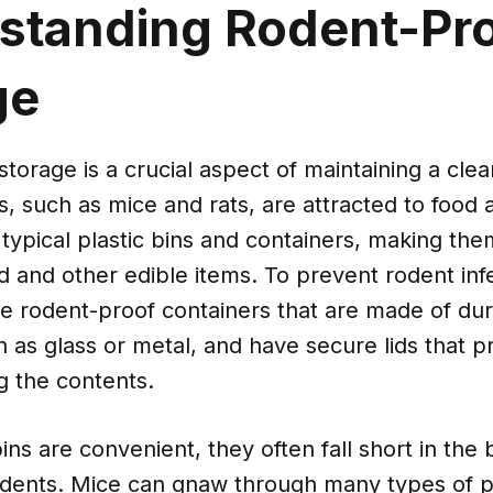
standing Rodent-Pr
ge
torage is a crucial aspect of maintaining a cle
 such as mice and rats, are attracted to food 
ypical plastic bins and containers, making them
d and other edible items. To prevent rodent infes
se rodent-proof containers that are made of du
h as glass or metal, and have secure lids that 
g the contents.
ins are convenient, they often fall short in the 
dents. Mice can gnaw through many types of pla