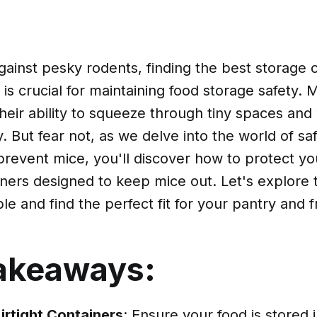
against pesky rodents, finding the best storage 
is crucial for maintaining food storage safety. 
their ability to squeeze through tiny spaces an
. But fear not, as we delve into the world of sa
prevent mice, you'll discover how to protect yo
ners designed to keep mice out. Let's explore 
ble and find the perfect fit for your pantry and f
akeaways:
Airtight Containers
: Ensure your food is stored 