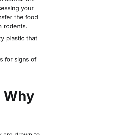
ccessing your
nsfer the food
om rodents.
y plastic that
 for signs of
: Why
y are drawn to