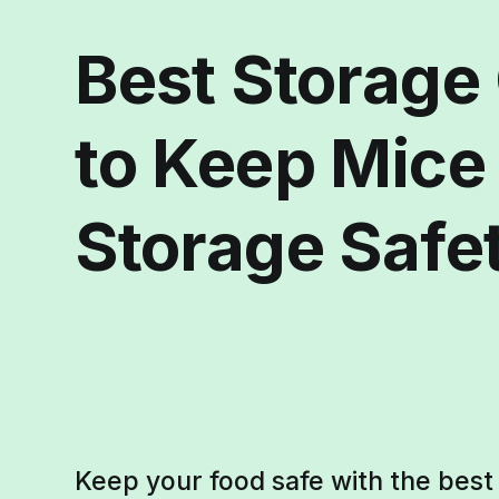
Best Storage
to Keep Mice
Storage Safe
Keep your food safe with the bes