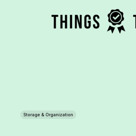
Storage & Organization