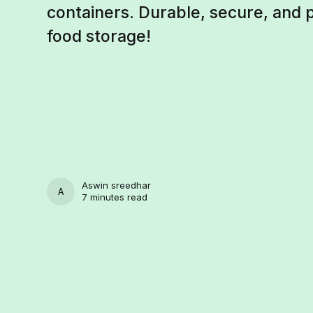
containers. Durable, secure, and 
food storage!
Aswin sreedhar
ASWIN SREEDHAR
7 minutes read