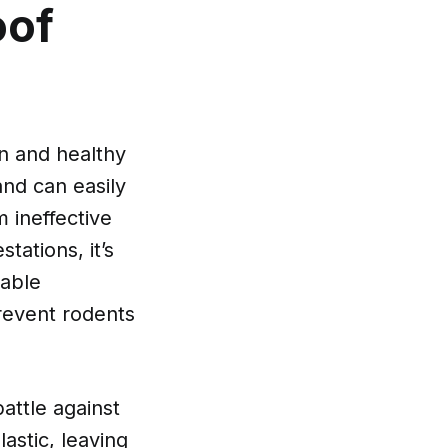
oof
an and healthy
and can easily
 ineffective
tations, it’s
rable
prevent rodents
battle against
stic, leaving