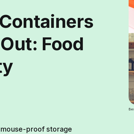
 Containers
 Out: Food
ty
Bes
t mouse-proof storage