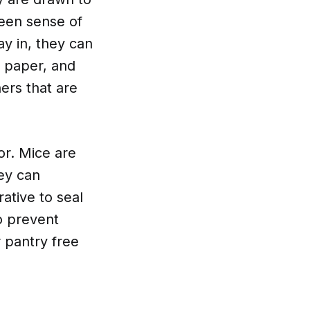
keen sense of
ay in, they can
 paper, and
ers that are
or. Mice are
hey can
ative to seal
to prevent
 pantry free