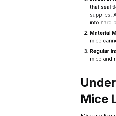
that seal 
supplies. 
into hard p
Material 
mice cann
Regular I
mice and m
Under
Mice 
Mice are like