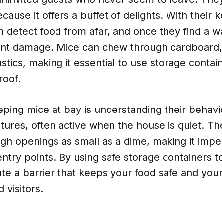
cause it offers a buffet of delights. With their 
n detect food from afar, and once they find a w
cant damage. Mice can chew through cardboard,
tics, making it essential to use storage contain
roof.
ping mice at bay is understanding their behavi
tures, often active when the house is quiet. T
h openings as small as a dime, making it imper
entry points. By using safe storage containers 
te a barrier that keeps your food safe and your
visitors.