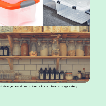
t storage containers to keep mice out food storage safety