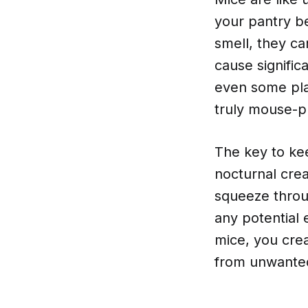
your pantry be
smell, they ca
cause signifi
even some plas
truly mouse-p
The key to kee
nocturnal crea
squeeze throug
any potential 
mice, you crea
from unwanted 