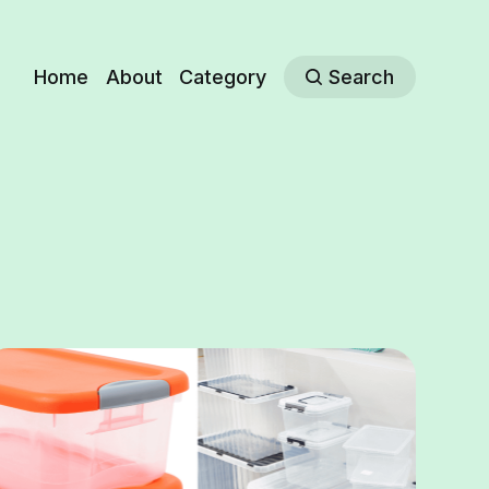
Home
About
Category
Search