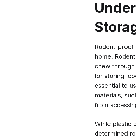
Under
Stora
Rodent-proof s
home. Rodents,
chew through t
for storing foo
essential to u
materials, suc
from accessin
While plastic b
determined ro