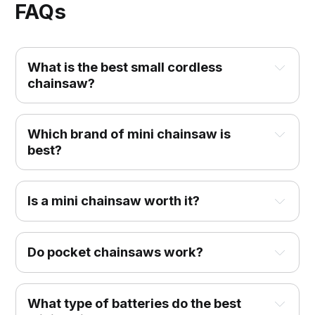
FAQs
What is the best small cordless
chainsaw?
Which brand of mini chainsaw is
best?
Is a mini chainsaw worth it?
Do pocket chainsaws work?
What type of batteries do the best