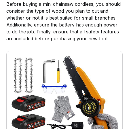
Before buying a mini chainsaw cordless, you should
consider the type of wood you plan to cut and
whether or not it is best suited for small branches.
Additionally, ensure the battery has enough power
to do the job. Finally, ensure that all safety features
are included before purchasing your new tool.