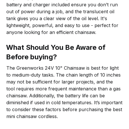
battery and charger included ensure you don’t run
out of power during a job, and the translucent oil
tank gives you a clear view of the oil level. It's
lightweight, powerful, and easy to use - perfect for
anyone looking for an efficient chainsaw.
What Should You Be Aware of
Before buying?
The Greenworks 24V 10" Chainsaw is best for light
to medium-duty tasks. The chain length of 10 inches
may not be sufficient for larger projects, and the
tool requires more frequent maintenance than a gas
chainsaw. Additionally, the battery life can be
diminished if used in cold temperatures. It’s important
to consider these factors before purchasing the best
mini chainsaw cordless.