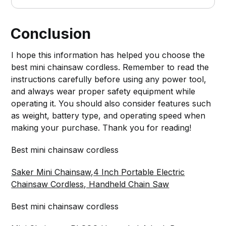
Conclusion
I hope this information has helped you choose the
best mini chainsaw cordless. Remember to read the
instructions carefully before using any power tool,
and always wear proper safety equipment while
operating it. You should also consider features such
as weight, battery type, and operating speed when
making your purchase. Thank you for reading!
Best mini chainsaw cordless
Saker Mini Chainsaw,4 Inch Portable Electric
Chainsaw Cordless, Handheld Chain Saw
Best mini chainsaw cordless