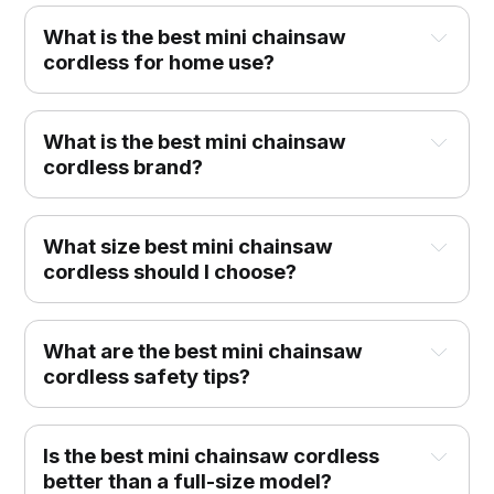
What is the best mini chainsaw
cordless for home use?
What is the best mini chainsaw
cordless brand?
What size best mini chainsaw
cordless should I choose?
What are the best mini chainsaw
cordless safety tips?
Is the best mini chainsaw cordless
better than a full-size model?