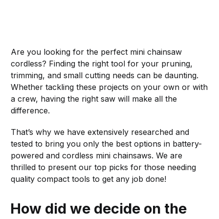
Are you looking for the perfect mini chainsaw
cordless? Finding the right tool for your pruning,
trimming, and small cutting needs can be daunting.
Whether tackling these projects on your own or with
a crew, having the right saw will make all the
difference.
That’s why we have extensively researched and
tested to bring you only the best options in battery-
powered and cordless mini chainsaws. We are
thrilled to present our top picks for those needing
quality compact tools to get any job done!
How did we decide on the