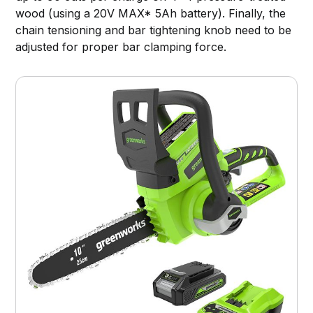
wood (using a 20V MAX* 5Ah battery). Finally, the
chain tensioning and bar tightening knob need to be
adjusted for proper bar clamping force.