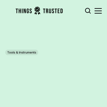
Tools & Instruments