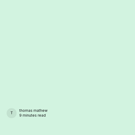
thomas mathew
THOMAS MATHEW
9 minutes read