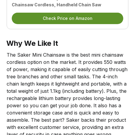
Chainsaw Cordless, Handheld Chain Saw
Check Price on Amazon
Why We Like It
The Saker Mini Chainsaw is the best mini chainsaw
cordless option on the market. It provides 550 watts
of power, making it capable of easily cutting through
tree branches and other small tasks. The 4-inch
chain length keeps it lightweight and portable, with a
total weight of just 1.1kg (including battery). Plus, the
rechargeable lithium battery provides long-lasting
power so you can get your job done. It also has a
convenient storage case and is quick and easy to
assemble. The best part? Saker backs their product
with excellent customer service, providing an extra
layer of security in case anything goes wrong.