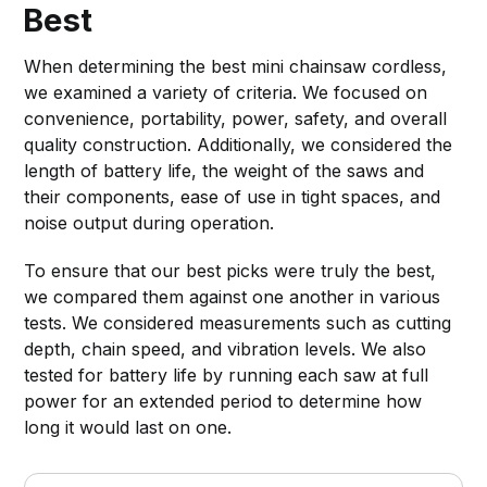
Best
When determining the best mini chainsaw cordless,
we examined a variety of criteria. We focused on
convenience, portability, power, safety, and overall
quality construction. Additionally, we considered the
length of battery life, the weight of the saws and
their components, ease of use in tight spaces, and
noise output during operation.
To ensure that our best picks were truly the best,
we compared them against one another in various
tests. We considered measurements such as cutting
depth, chain speed, and vibration levels. We also
tested for battery life by running each saw at full
power for an extended period to determine how
long it would last on one.