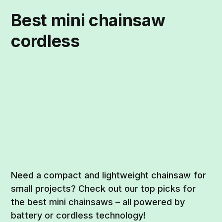
Best mini chainsaw
cordless
Need a compact and lightweight chainsaw for
small projects? Check out our top picks for
the best mini chainsaws – all powered by
battery or cordless technology!