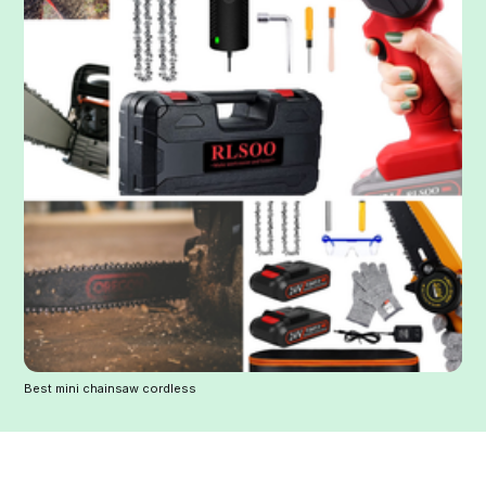
Best mini chainsaw cordless