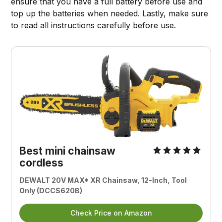
ensure that you have a full battery before use and
top up the batteries when needed. Lastly, make sure
to read all instructions carefully before use.
Best mini chainsaw
cordless
DEWALT 20V MAX* XR Chainsaw, 12-Inch, Tool
Only (DCCS620B)
Check Price on Amazon