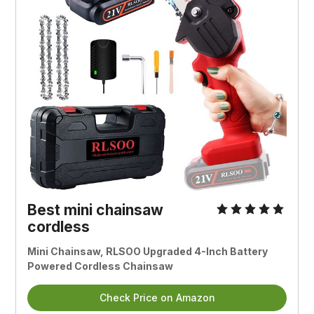
Best mini chainsaw
cordless
Mini Chainsaw, RLSOO Upgraded 4-Inch Battery
Powered Cordless Chainsaw
Check Price on Amazon