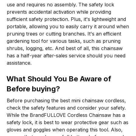
use and requires no assembly. The safety lock
prevents accidental activation while providing
sufficient safety protection. Plus, it's lightweight and
portable, allowing you to easily carry it around when
pruning trees or cutting branches. It's an efficient
gardening tool for various tasks, such as pruning
shrubs, logging, etc. And best of all, this chainsaw
has a half-year after-sales service should you need
assistance.
What Should You Be Aware of
Before buying?
Before purchasing the best mini chainsaw cordless,
check the safety features and consider your safety.
While the BrandFULLOVE Cordless Chainsaw has a
safety lock, it is best to wear protective gear such as
gloves and goggles when operating this tool. Also,