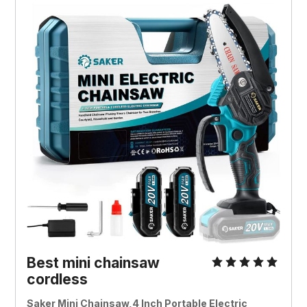
Best mini chainsaw
cordless
Saker Mini Chainsaw,4 Inch Portable Electric