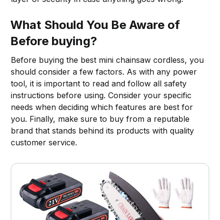
What Should You Be Aware of
Before buying?
Before buying the best mini chainsaw cordless, you
should consider a few factors. As with any power
tool, it is important to read and follow all safety
instructions before using. Consider your specific
needs when deciding which features are best for
you. Finally, make sure to buy from a reputable
brand that stands behind its products with quality
customer service.