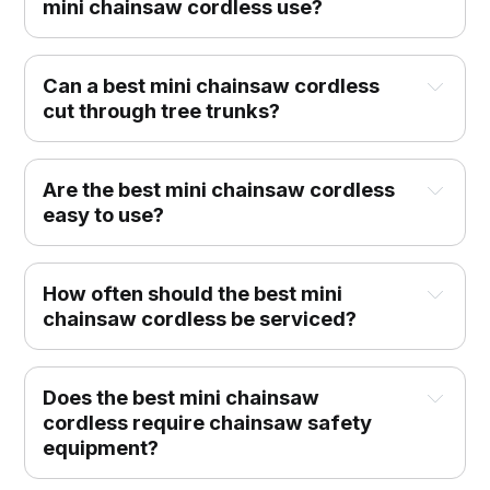
mini chainsaw cordless use?
Can a best mini chainsaw cordless
cut through tree trunks?
Are the best mini chainsaw cordless
easy to use?
How often should the best mini
chainsaw cordless be serviced?
Does the best mini chainsaw
cordless require chainsaw safety
equipment?