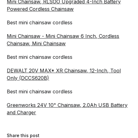
Mini Chainsaw, RLSOO Upgraded 4-Inch Battery
Powered Cordless Chainsaw
Best mini chainsaw cordless
Mini Chainsaw - Mini Chainsaw 6 Inch, Cordless
Chainsaw, Mini Chainsaw
Best mini chainsaw cordless
DEWALT 20V MAX* XR Chainsaw, 12-Inch, Tool
Only (DCCS620B)
Best mini chainsaw cordless
Greenworks 24V 10" Chainsaw, 2.0Ah USB Battery
and Charger
Share this post