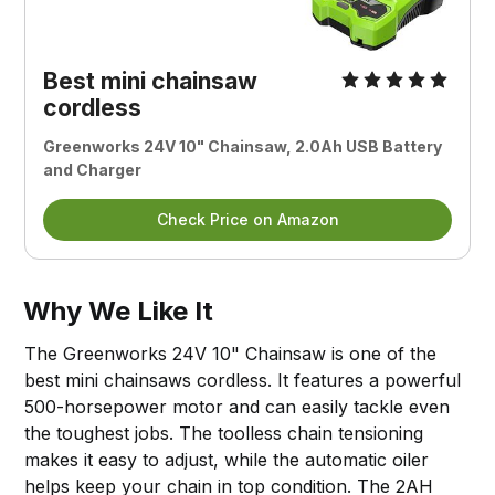
Best mini chainsaw
cordless
Greenworks 24V 10" Chainsaw, 2.0Ah USB Battery
and Charger
Check Price on Amazon
Why We Like It
The Greenworks 24V 10" Chainsaw is one of the
best mini chainsaws cordless. It features a powerful
500-horsepower motor and can easily tackle even
the toughest jobs. The toolless chain tensioning
makes it easy to adjust, while the automatic oiler
helps keep your chain in top condition. The 2AH