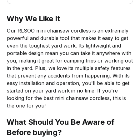
Why We Like It
Our RLSOO mini chainsaw cordless is an extremely
powerful and durable tool that makes it easy to get
even the toughest yard work. Its lightweight and
portable design mean you can take it anywhere with
you, making it great for camping trips or working out
in the yard. Plus, we love its multiple safety features
that prevent any accidents from happening. With its
easy installation and operation, you'll be able to get
started on your yard work in no time. If you're
looking for the best mini chainsaw cordless, this is
the one for you!
What Should You Be Aware of
Before buying?