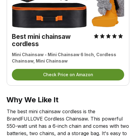
Best mini chainsaw
cordless
Mini Chainsaw - Mini Chainsaw 6 Inch, Cordless
Chainsaw, Mini Chainsaw
Check Price on Amazon
Why We Like It
The best mini chainsaw cordless is the
BrandFULLOVE Cordless Chainsaw. This powerful
550-watt unit has a 6-inch chain and comes with two
batteries, two chains, and a storage bag. It's easy to