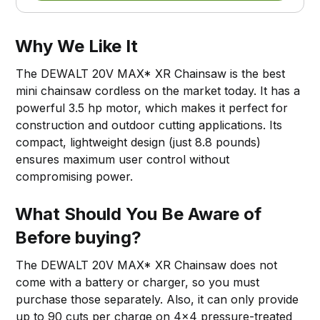
Why We Like It
The DEWALT 20V MAX* XR Chainsaw is the best
mini chainsaw cordless on the market today. It has a
powerful 3.5 hp motor, which makes it perfect for
construction and outdoor cutting applications. Its
compact, lightweight design (just 8.8 pounds)
ensures maximum user control without
compromising power.
What Should You Be Aware of
Before buying?
The DEWALT 20V MAX* XR Chainsaw does not
come with a battery or charger, so you must
purchase those separately. Also, it can only provide
up to 90 cuts per charge on 4x4 pressure-treated