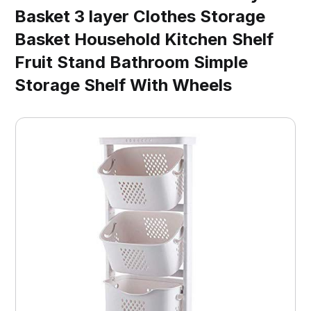
Basket 3 layer Clothes Storage
Basket Household Kitchen Shelf
Fruit Stand Bathroom Simple
Storage Shelf With Wheels