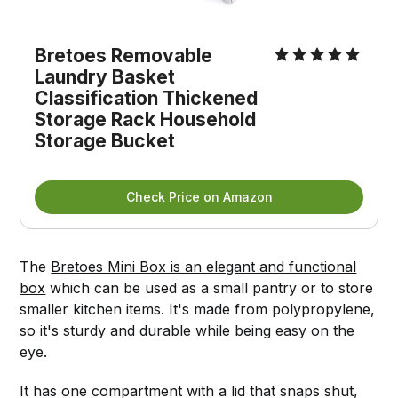
Bretoes Removable
Laundry Basket
Classification Thickened
Storage Rack Household
Storage Bucket
Check Price on Amazon
The
Bretoes Mini Box is an elegant and functional
box
which can be used as a small pantry or to store
smaller kitchen items. It's made from polypropylene,
so it's sturdy and durable while being easy on the
eye.
It has one compartment with a lid that snaps shut,