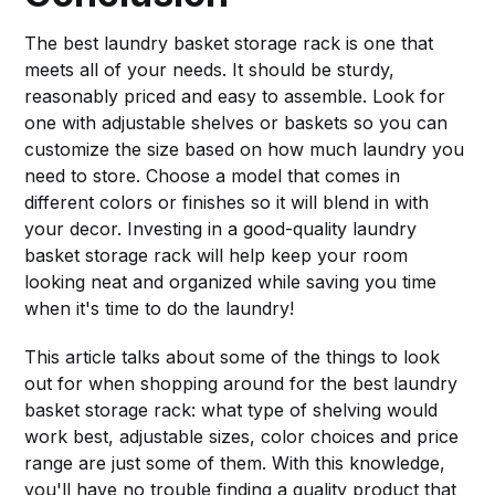
The best laundry basket storage rack is one that
meets all of your needs. It should be sturdy,
reasonably priced and easy to assemble. Look for
one with adjustable shelves or baskets so you can
customize the size based on how much laundry you
need to store. Choose a model that comes in
different colors or finishes so it will blend in with
your decor. Investing in a good-quality laundry
basket storage rack will help keep your room
looking neat and organized while saving you time
when it's time to do the laundry!
This article talks about some of the things to look
out for when shopping around for the best laundry
basket storage rack: what type of shelving would
work best, adjustable sizes, color choices and price
range are just some of them. With this knowledge,
you'll have no trouble finding a quality product that