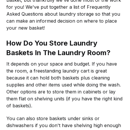
basket, but thankfully we've done most of the work
for you! We've put together a list of Frequently
Asked Questions about laundry storage so that you
can make an informed decision on where to place
your new basket!
How Do You Store Laundry
Baskets In The Laundry Room?
It depends on your space and budget. If you have
the room, a freestanding laundry cart is great
because it can hold both baskets plus cleaning
supplies and other items used while doing the wash.
Other options are to store them in cabinets or lay
them flat on shelving units (if you have the right kind
of baskets).
You can also store baskets under sinks or
dishwashers if you don't have shelving high enough