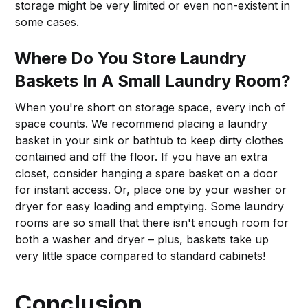
storage might be very limited or even non-existent in
some cases.
Where Do You Store Laundry
Baskets In A Small Laundry Room?
When you're short on storage space, every inch of
space counts. We recommend placing a laundry
basket in your sink or bathtub to keep dirty clothes
contained and off the floor. If you have an extra
closet, consider hanging a spare basket on a door
for instant access. Or, place one by your washer or
dryer for easy loading and emptying. Some laundry
rooms are so small that there isn't enough room for
both a washer and dryer – plus, baskets take up
very little space compared to standard cabinets!
Conclusion