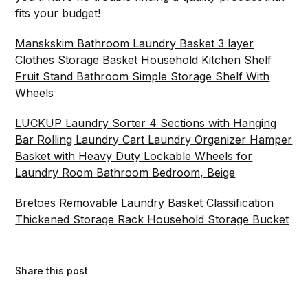
fits your budget!
Manskskim Bathroom Laundry Basket 3 layer
Clothes Storage Basket Household Kitchen Shelf
Fruit Stand Bathroom Simple Storage Shelf With
Wheels
LUCKUP Laundry Sorter 4 Sections with Hanging
Bar Rolling Laundry Cart Laundry Organizer Hamper
Basket with Heavy Duty Lockable Wheels for
Laundry Room Bathroom Bedroom, Beige
Bretoes Removable Laundry Basket Classification
Thickened Storage Rack Household Storage Bucket
Share this post