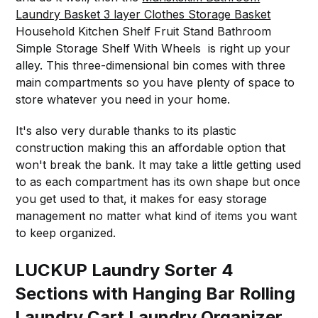
Laundry Basket 3 layer Clothes Storage Basket
Household Kitchen Shelf Fruit Stand Bathroom
Simple Storage Shelf With Wheels is right up your
alley. This three-dimensional bin comes with three
main compartments so you have plenty of space to
store whatever you need in your home.
It's also very durable thanks to its plastic
construction making this an affordable option that
won't break the bank. It may take a little getting used
to as each compartment has its own shape but once
you get used to that, it makes for easy storage
management no matter what kind of items you want
to keep organized.
LUCKUP Laundry Sorter 4
Sections with Hanging Bar Rolling
Laundry Cart Laundry Organizer