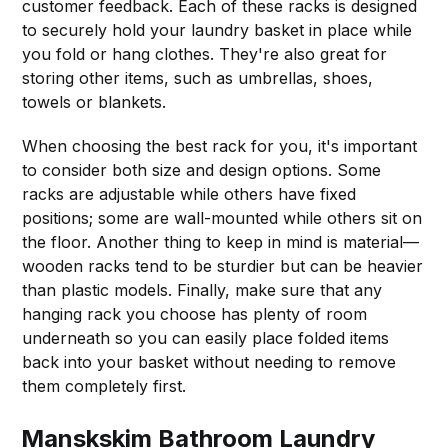
customer feedback. Each of these racks is designed
to securely hold your laundry basket in place while
you fold or hang clothes. They're also great for
storing other items, such as umbrellas, shoes,
towels or blankets.
When choosing the best rack for you, it's important
to consider both size and design options. Some
racks are adjustable while others have fixed
positions; some are wall-mounted while others sit on
the floor. Another thing to keep in mind is material—
wooden racks tend to be sturdier but can be heavier
than plastic models. Finally, make sure that any
hanging rack you choose has plenty of room
underneath so you can easily place folded items
back into your basket without needing to remove
them completely first.
Manskskim Bathroom Laundry