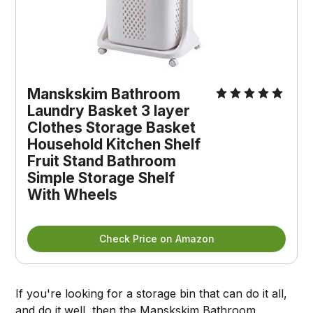
Manskskim Bathroom
Laundry Basket 3 layer
Clothes Storage Basket
Household Kitchen Shelf
Fruit Stand Bathroom
Simple Storage Shelf
With Wheels
Check Price on Amazon
If you're looking for a storage bin that can do it all,
and do it well, then the
Manskskim Bathroom