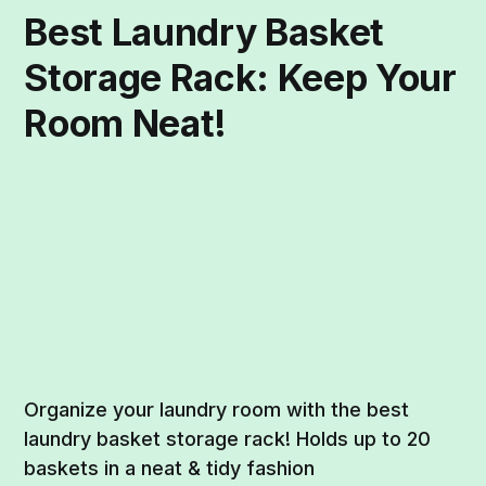
Best Laundry Basket
Storage Rack: Keep Your
Room Neat!
Organize your laundry room with the best
laundry basket storage rack! Holds up to 20
baskets in a neat & tidy fashion