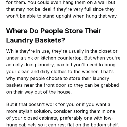
for them. You could even hang them on a wall but
that may not be ideal if they're very full since they
won't be able to stand upright when hung that way.
Where Do People Store Their
Laundry Baskets?
While they're in use, they're usually in the closet or
under a sink or kitchen countertop. But when you're
actually doing laundry, painted you'll need to bring
your clean and dirty clothes to the washer. That's
why many people choose to store their laundry
baskets near the front door so they can be grabbed
on their way out of the house.
But if that doesn't work for you or if you want a
more stylish solution, consider storing them in one
of your closed cabinets, preferably one with low-
hung cabinets so it can rest flat on the bottom shelf.