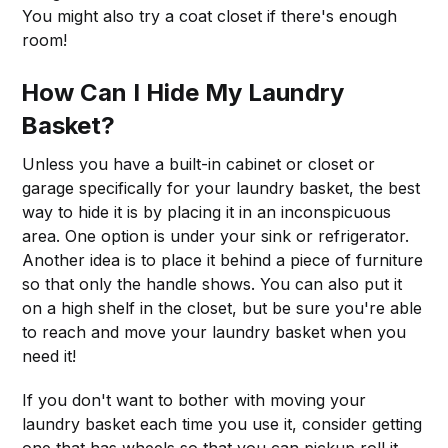
You might also try a coat closet if there's enough
room!
How Can I Hide My Laundry
Basket?
Unless you have a built-in cabinet or closet or
garage specifically for your laundry basket, the best
way to hide it is by placing it in an inconspicuous
area. One option is under your sink or refrigerator.
Another idea is to place it behind a piece of furniture
so that only the handle shows. You can also put it
on a high shelf in the closet, but be sure you're able
to reach and move your laundry basket when you
need it!
If you don't want to bother with moving your
laundry basket each time you use it, consider getting