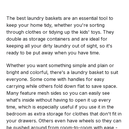
The best laundry baskets are an essential tool to
keep your home tidy, whether you're sorting
through clothes or tidying up the kids' toys. They
double as storage containers and are ideal for
keeping all your dirty laundry out of sight, so it's
ready to be put away when you have time.
Whether you want something simple and plain or
bright and colorful, there's a laundry basket to suit
everyone. Some come with handles for easy
carrying while others fold down flat to save space.
Many feature mesh sides so you can easily see
what's inside without having to open it up every
time, which is especially useful if you use it in the
bedroom as extra storage for clothes that don't fit in
your drawers. Others even have wheels so they can
be pushed around from room-to-room with ease -