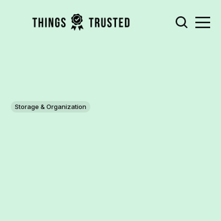
Storage & Organization