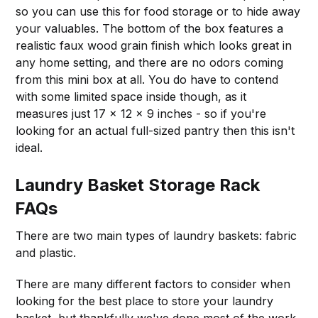
so you can use this for food storage or to hide away
your valuables. The bottom of the box features a
realistic faux wood grain finish which looks great in
any home setting, and there are no odors coming
from this mini box at all. You do have to contend
with some limited space inside though, as it
measures just 17 x 12 x 9 inches - so if you're
looking for an actual full-sized pantry then this isn't
ideal.
Laundry Basket Storage Rack
FAQs
There are two main types of laundry baskets: fabric
and plastic.
There are many different factors to consider when
looking for the best place to store your laundry