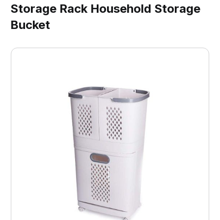
Storage Rack Household Storage
Bucket