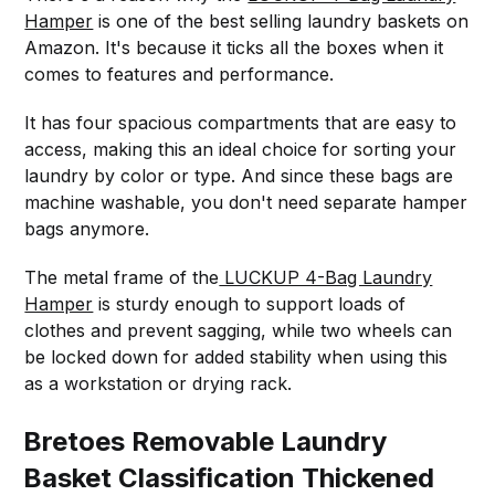
Hamper
is one of the best selling laundry baskets on
Amazon. It's because it ticks all the boxes when it
comes to features and performance.
It has four spacious compartments that are easy to
access, making this an ideal choice for sorting your
laundry by color or type. And since these bags are
machine washable, you don't need separate hamper
bags anymore.
The metal frame of the
LUCKUP 4-Bag Laundry
Hamper
is sturdy enough to support loads of
clothes and prevent sagging, while two wheels can
be locked down for added stability when using this
as a workstation or drying rack.
Bretoes Removable Laundry
Basket Classification Thickened