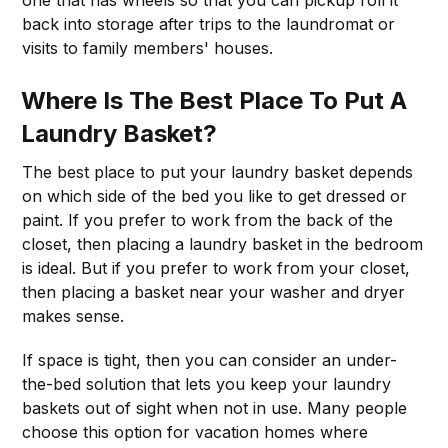
one that has wheels so that you can pickup roll it
back into storage after trips to the laundromat or
visits to family members' houses.
Where Is The Best Place To Put A
Laundry Basket?
The best place to put your laundry basket depends
on which side of the bed you like to get dressed or
paint. If you prefer to work from the back of the
closet, then placing a laundry basket in the bedroom
is ideal. But if you prefer to work from your closet,
then placing a basket near your washer and dryer
makes sense.
If space is tight, then you can consider an under-
the-bed solution that lets you keep your laundry
baskets out of sight when not in use. Many people
choose this option for vacation homes where