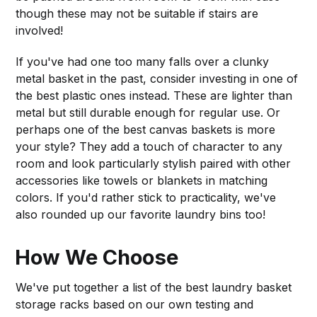
though these may not be suitable if stairs are
involved!
If you've had one too many falls over a clunky
metal basket in the past, consider investing in one of
the best plastic ones instead. These are lighter than
metal but still durable enough for regular use. Or
perhaps one of the best canvas baskets is more
your style? They add a touch of character to any
room and look particularly stylish paired with other
accessories like towels or blankets in matching
colors. If you'd rather stick to practicality, we've
also rounded up our favorite laundry bins too!
How We Choose
We've put together a list of the best laundry basket
storage racks based on our own testing and