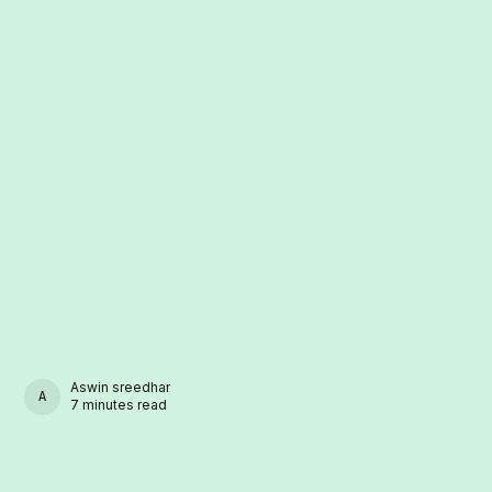
Aswin sreedhar
ASWIN SREEDHAR
7 minutes read