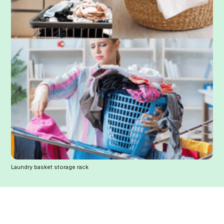
Laundry basket storage rack