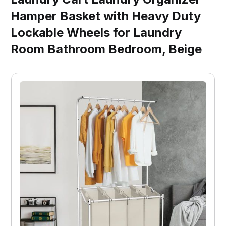
Hamper Basket with Heavy Duty
Lockable Wheels for Laundry
Room Bathroom Bedroom, Beige