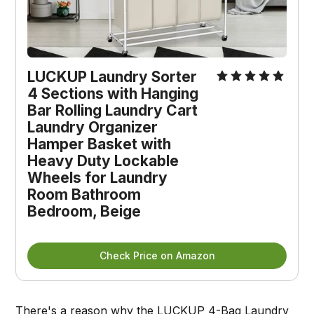
LUCKUP Laundry Sorter
4 Sections with Hanging
Bar Rolling Laundry Cart
Laundry Organizer
Hamper Basket with
Heavy Duty Lockable
Wheels for Laundry
Room Bathroom
Bedroom, Beige
Check Price on Amazon
There's a reason why the
LUCKUP 4-Bag Laundry