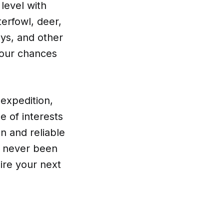
level with
erfowl, deer,
oys, and other
your chances
expedition,
ge of interests
n and reliable
as never been
ire your next