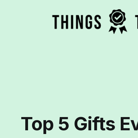
Top 5 Gifts E