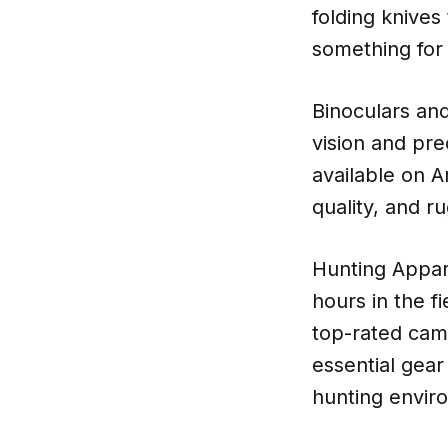
folding knives
something for 
Binoculars and
vision and pre
available on A
quality, and r
Hunting Appar
hours in the f
top-rated camo
essential gea
hunting envir