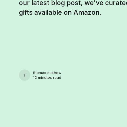
our latest blog post, we've curated 
gifts available on Amazon.
thomas mathew
THOMAS MATHEW
12 minutes read