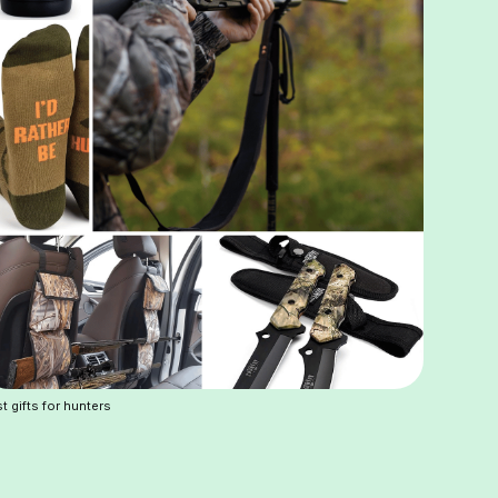
t gifts for hunters