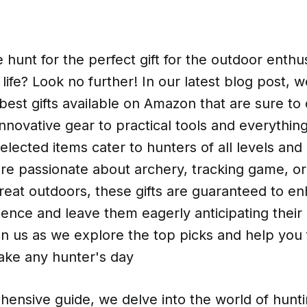
 hunt for the perfect gift for the outdoor enthus
 life? Look no further! In our latest blog post, 
e best gifts available on Amazon that are sure to
nnovative gear to practical tools and everythin
selected items cater to hunters of all levels an
re passionate about archery, tracking game, or
reat outdoors, these gifts are guaranteed to en
ence and leave them eagerly anticipating their
n us as we explore the top picks and help you f
 make any hunter's day
hensive guide, we delve into the world of hunt