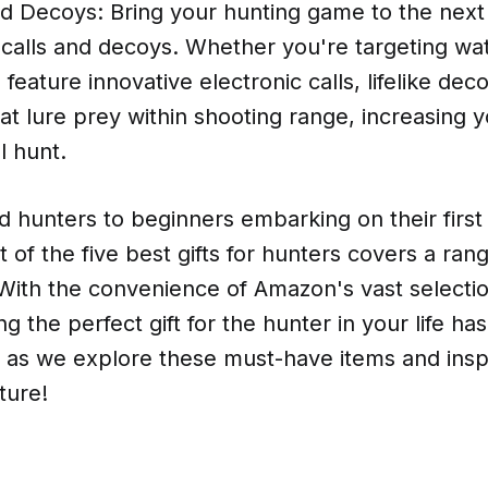
d Decoys: Bring your hunting game to the next 
 calls and decoys. Whether you're targeting wat
 feature innovative electronic calls, lifelike dec
at lure prey within shooting range, increasing 
l hunt.
 hunters to beginners embarking on their first 
t of the five best gifts for hunters covers a ran
With the convenience of Amazon's vast selectio
ing the perfect gift for the hunter in your life h
s as we explore these must-have items and insp
ture!