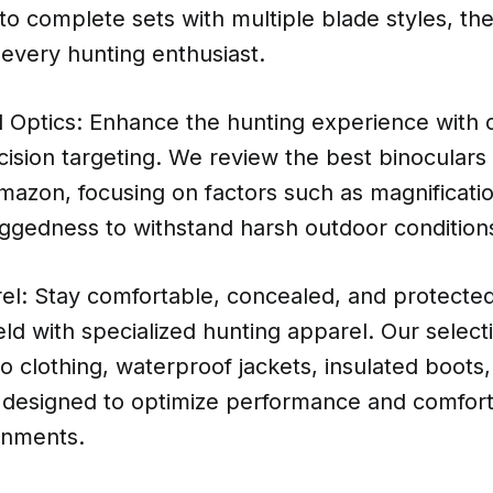
 to complete sets with multiple blade styles, the
every hunting enthusiast.
 Optics: Enhance the hunting experience with c
cision targeting. We review the best binoculars
mazon, focusing on factors such as magnificati
uggedness to withstand harsh outdoor condition
el: Stay comfortable, concealed, and protected
ield with specialized hunting apparel. Our select
 clothing, waterproof jackets, insulated boots
r designed to optimize performance and comfort 
onments.