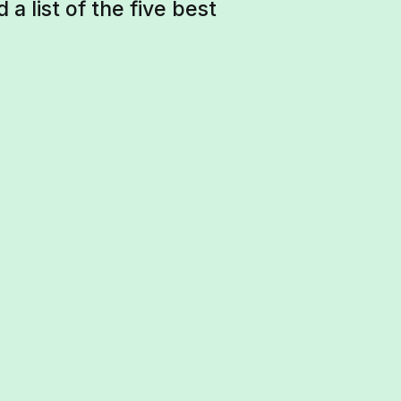
a list of the five best