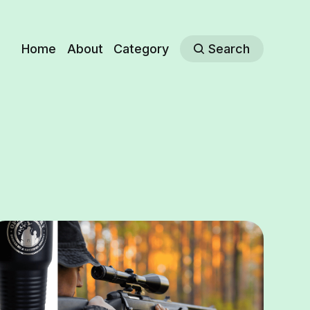
Home
About
Category
Search