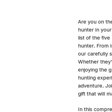
Are you on the
hunter in your
list of the fiv
hunter. From i
our carefully 
Whether they'
enjoying the g
hunting experi
adventure. Joi
gift that will
In this compre