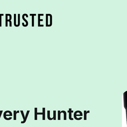
very Hunter