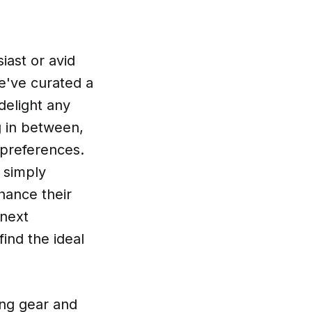
iast or avid
we've curated a
 delight any
g in between,
d preferences.
 simply
hance their
 next
ind the ideal
ing gear and