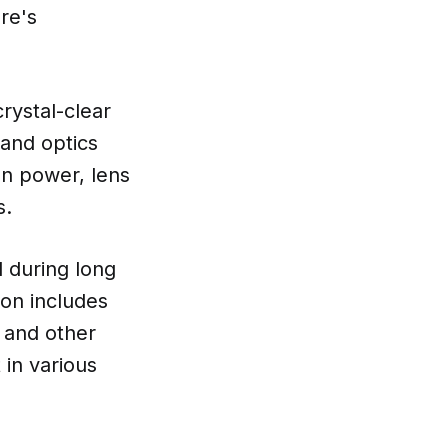
re's
rystal-clear
 and optics
on power, lens
s.
 during long
ion includes
, and other
in various