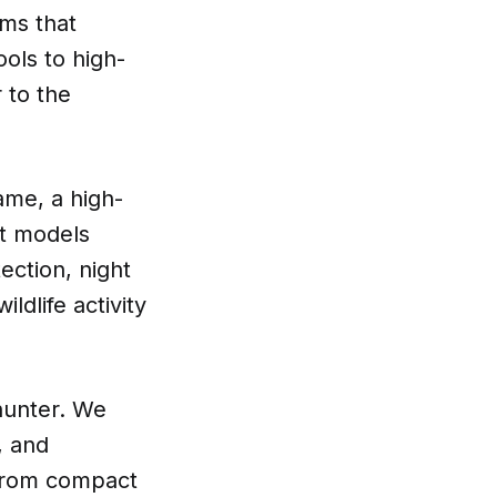
ems that
ols to high-
 to the
ame, a high-
st models
ection, night
ldlife activity
 hunter. We
, and
. From compact