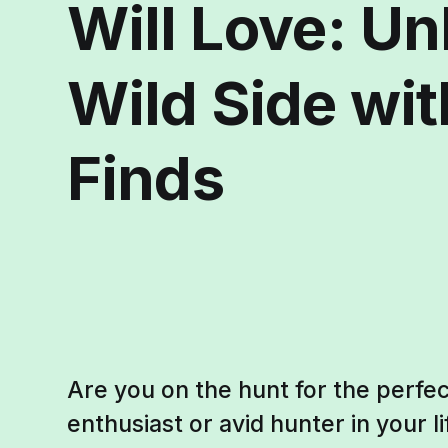
Will Love: Un
Wild Side wi
Finds
Are you on the hunt for the perfec
enthusiast or avid hunter in your li