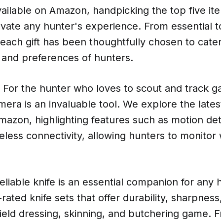
ailable on Amazon, handpicking the top five it
vate any hunter's experience. From essential to
each gift has been thoughtfully chosen to cater
 and preferences of hunters.
 For the hunter who loves to scout and track g
camera is an invaluable tool. We explore the late
mazon, highlighting features such as motion det
eless connectivity, allowing hunters to monitor wi
reliable knife is an essential companion for any
ated knife sets that offer durability, sharpness
r field dressing, skinning, and butchering game