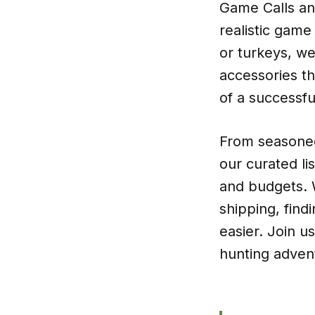
Game Calls an
realistic game
or turkeys, we
accessories th
of a successfu
From seasoned
our curated lis
and budgets. 
shipping, find
easier. Join u
hunting adven