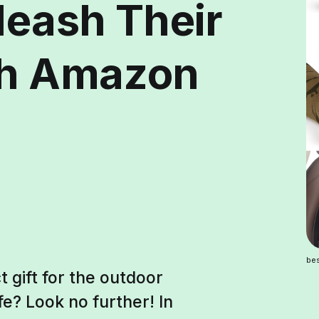
leash Their
th Amazon
bes
t gift for the outdoor
fe? Look no further! In