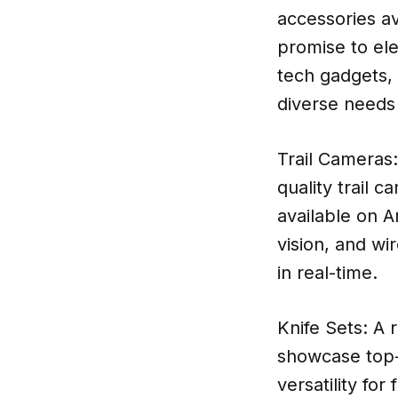
accessories av
promise to ele
tech gadgets, 
diverse needs
Trail Cameras:
quality trail 
available on A
vision, and wir
in real-time.
Knife Sets: A 
showcase top-r
versatility fo