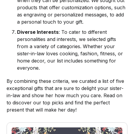
when they can be personalized. We sought out
products that offer customization options, such
as engraving or personalized messages, to add
a personal touch to your gift.
Diverse Interests
: To cater to different
personalities and interests, we selected gifts
from a variety of categories. Whether your
sister-in-law loves cooking, fashion, fitness, or
home decor, our list includes something for
everyone.
By combining these criteria, we curated a list of five
exceptional gifts that are sure to delight your sister-
in-law and show her how much you care. Read on
to discover our top picks and find the perfect
present that will make her day!