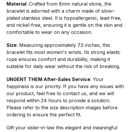
Material
: Crafted from 8mm natural stone, the
bracelet is adorned with a charm made of silver-
plated stainless steel. It is hypoallergenic, lead-free,
and nickel-free, ensuring it is gentle on the skin and
comfortable to wear on any occasion.
Size
: Measuring approximately 7.5 inches, this
bracelet fits most women's wrists. Its strong elastic
rope ensures comfort and durability, making it
suitable for daily wear without the risk of breaking.
UNGENT THEM After-Sales Service
: Your
happiness is our priority. If you have any issues with
our product, feel free to contact us, and we will
respond within 24 hours to provide a solution.
Please refer to the size description images before
ordering to ensure the perfect fit.
Gift your sister-in-law this elegant and meaningful