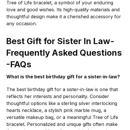
Tree of Life bracelet, a symbol of your enduring
love and good wishes. Its high-quality materials and
thoughtful design make it a cherished accessory for
any occasion.
Best Gift for Sister In Law-
Frequently Asked Questions
-FAQs
What is the best birthday gift for a sister-in-law?
The best birthday gift for a sister-in-law is one that
reflects her interests and personality. Consider
thoughtful options like a sterling silver interlocking
hearts necklace, a stylish pink marble mug, a
versatile makeup bag, or a meaningful Tree of Life
bracelet. Personalized and unique gifts often make