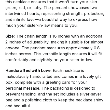
this necklace ensures that it won't turn your skin
green, red, or itchy. The pendant showcases two
intertwined hearts, representing strength, protection,
and infinite love—a beautiful way to express how
much your sister-in-law means to you.
Size
: The chain length is 18 inches with an additional
2 inches of adjustability, making it suitable for almost
anyone. The pendant measures approximately 0.8
inches across. This versatile length ensures it will fit
comfortably and stylishly on your sister-in-law.
Handcrafted with Love
: Each necklace is
meticulously handcrafted and comes in a lovely gift
box, complete with a greeting card for your
personal message. The packaging is designed to
prevent tangling, and the set includes a silver-saver
bag and a polishing cloth to keep the necklace shiny
and beautiful.