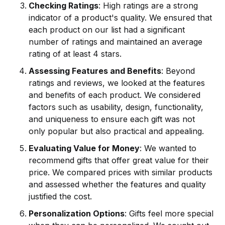
Checking Ratings
: High ratings are a strong
indicator of a product's quality. We ensured that
each product on our list had a significant
number of ratings and maintained an average
rating of at least 4 stars.
Assessing Features and Benefits
: Beyond
ratings and reviews, we looked at the features
and benefits of each product. We considered
factors such as usability, design, functionality,
and uniqueness to ensure each gift was not
only popular but also practical and appealing.
Evaluating Value for Money
: We wanted to
recommend gifts that offer great value for their
price. We compared prices with similar products
and assessed whether the features and quality
justified the cost.
Personalization Options
: Gifts feel more special