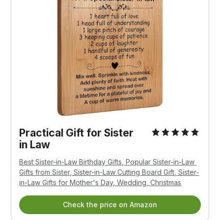
Practical Gift for Sister 
in Law
Best Sister-in-Law Birthday Gifts, Popular Sister-in-Law 
Gifts from Sister, Sister-in-Law Cutting Board Gift, Sister-
in-Law Gifts for Mother's Day, Wedding, Christmas
Check the price on Amazon