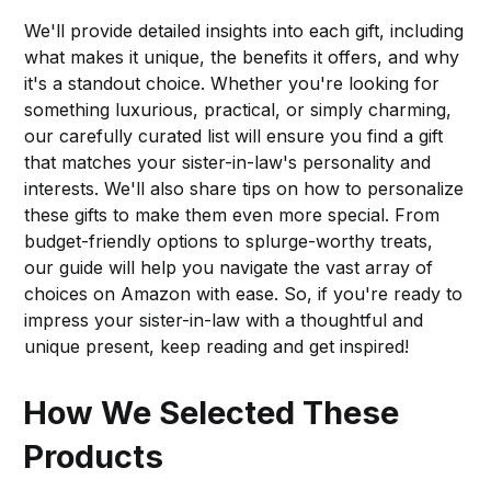
We'll provide detailed insights into each gift, including
what makes it unique, the benefits it offers, and why
it's a standout choice. Whether you're looking for
something luxurious, practical, or simply charming,
our carefully curated list will ensure you find a gift
that matches your sister-in-law's personality and
interests. We'll also share tips on how to personalize
these gifts to make them even more special. From
budget-friendly options to splurge-worthy treats,
our guide will help you navigate the vast array of
choices on Amazon with ease. So, if you're ready to
impress your sister-in-law with a thoughtful and
unique present, keep reading and get inspired!
How We Selected These
Products