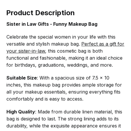
Product Description
Sister in Law Gifts - Funny Makeup Bag
Celebrate the special women in your life with this
versatile and stylish makeup bag.
Perfect as a gift for
your sister-in-law
, this cosmetic bag is both
functional and fashionable, making it an ideal choice
for birthdays, graduations, weddings, and more.
Suitable Size
: With a spacious size of 7.5 x 10
inches, this makeup bag provides ample storage for
all your makeup essentials, ensuring everything fits
comfortably and is easy to access.
High Quality
: Made from durable linen material, this
bag is designed to last. The strong lining adds to its
durability, while the exquisite appearance ensures it