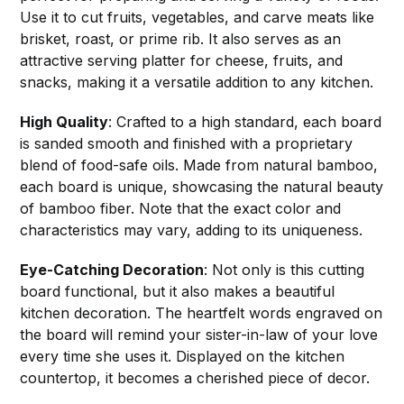
Use it to cut fruits, vegetables, and carve meats like
brisket, roast, or prime rib. It also serves as an
attractive serving platter for cheese, fruits, and
snacks, making it a versatile addition to any kitchen.
High Quality
: Crafted to a high standard, each board
is sanded smooth and finished with a proprietary
blend of food-safe oils. Made from natural bamboo,
each board is unique, showcasing the natural beauty
of bamboo fiber. Note that the exact color and
characteristics may vary, adding to its uniqueness.
Eye-Catching Decoration
: Not only is this cutting
board functional, but it also makes a beautiful
kitchen decoration. The heartfelt words engraved on
the board will remind your sister-in-law of your love
every time she uses it. Displayed on the kitchen
countertop, it becomes a cherished piece of decor.