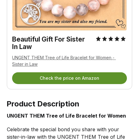
Beautiful Gift For Sister 
In Law
UNGENT THEM Tree of Life Bracelet for Women,- 
Sister in Law
Check the price on Amazon
Product Description
UNGENT THEM Tree of Life Bracelet for Women
Celebrate the special bond you share with your
sister-in-law with the
UNGENT THEM Tree of Life