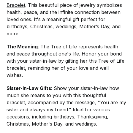
Bracelet
. This beautiful piece of jewelry symbolizes
health, peace, and the infinite connection between
loved ones. It's a meaningful gift perfect for
birthdays, Christmas, weddings, Mother’s Day, and
more.
The Meaning
: The Tree of Life represents health
and peace throughout one's life. Honor your bond
with your sister-in-law by gifting her this Tree of Life
bracelet, reminding her of your love and well
wishes.
Sister-in-Law Gifts
: Show your sister-in-law how
much she means to you with this thoughtful
bracelet, accompanied by the message, "You are my
sister and always my friend." Ideal for various
occasions, including birthdays, Thanksgiving,
Christmas, Mother's Day, and weddings.