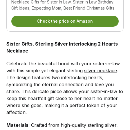
Necklace Gifts for Sister In Law, Sister in Law Birthday 
Gift Ideas, Expecting Mom, Best Friend Christmas Gifts
Check the price on Amazon
Sister Gifts, Sterling Silver Interlocking 2 Hearts
Necklace
Celebrate the beautiful bond with your sister-in-law
with this simple yet elegant sterling
silver necklace
.
The design features two interlocking hearts,
symbolizing the eternal connection and love you
share. This delicate piece allows your sister-in-law to
keep this heartfelt gift close to her heart no matter
where she goes, making it a perfect token of your
affection.
Materials
: Crafted from high-quality sterling silver,