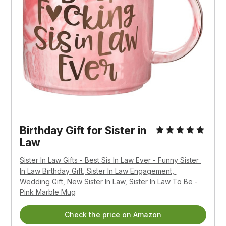
Birthday Gift for Sister in 
Law
Sister In Law Gifts - Best Sis In Law Ever - Funny Sister 
In Law Birthday Gift, Sister In Law Engagement, 
Wedding Gift, New Sister In Law, Sister In Law To Be - 
Pink Marble Mug
Check the price on Amazon