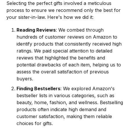
Selecting the perfect gifts involved a meticulous
process to ensure we recommend only the best for
your sister-in-law. Here's how we did it:
Reading Reviews
: We combed through
hundreds of customer reviews on Amazon to
identify products that consistently received high
ratings. We paid special attention to detailed
reviews that highlighted the benefits and
potential drawbacks of each item, helping us to
assess the overall satisfaction of previous
buyers.
Finding Bestsellers
: We explored Amazon's
bestseller lists in various categories, such as
beauty, home, fashion, and wellness. Bestselling
products often indicate high demand and
customer satisfaction, making them reliable
choices for gifts.