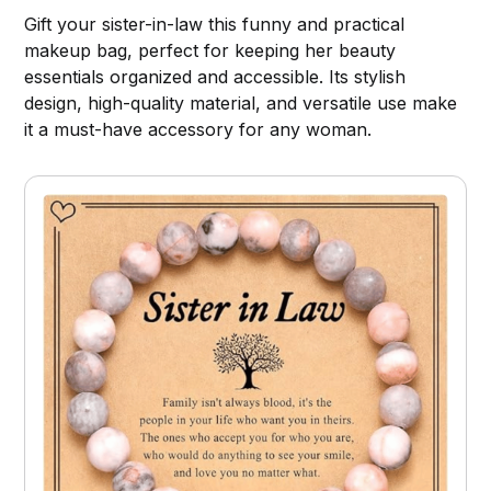
Gift your sister-in-law this funny and practical
makeup bag, perfect for keeping her beauty
essentials organized and accessible. Its stylish
design, high-quality material, and versatile use make
it a must-have accessory for any woman.