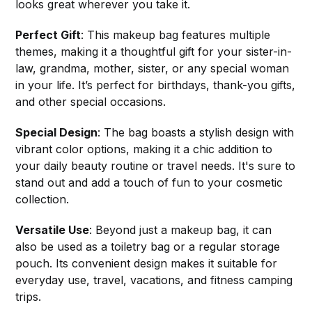
looks great wherever you take it.
Perfect Gift
: This makeup bag features multiple
themes, making it a thoughtful gift for your sister-in-
law, grandma, mother, sister, or any special woman
in your life. It’s perfect for birthdays, thank-you gifts,
and other special occasions.
Special Design
: The bag boasts a stylish design with
vibrant color options, making it a chic addition to
your daily beauty routine or travel needs. It's sure to
stand out and add a touch of fun to your cosmetic
collection.
Versatile Use
: Beyond just a makeup bag, it can
also be used as a toiletry bag or a regular storage
pouch. Its convenient design makes it suitable for
everyday use, travel, vacations, and fitness camping
trips.