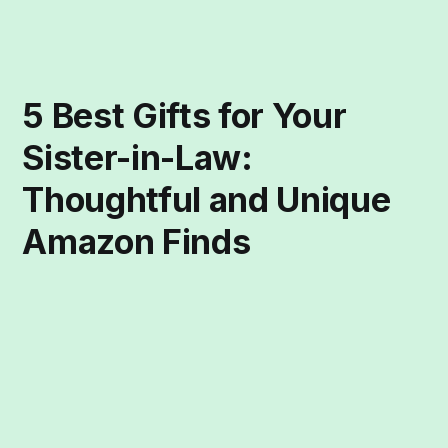
5 Best Gifts for Your
Sister-in-Law:
Thoughtful and Unique
Amazon Finds