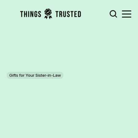
Gifts for Your Sister-in-Law