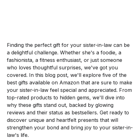
Finding the perfect gift for your sister-in-law can be
a delightful challenge. Whether she's a foodie, a
fashionista, a fitness enthusiast, or just someone
who loves thoughtful surprises, we've got you
covered. In this blog post, we'll explore five of the
best gifts available on Amazon that are sure to make
your sister-in-law feel special and appreciated. From
top-rated products to hidden gems, we'll dive into
why these gifts stand out, backed by glowing
reviews and their status as bestsellers. Get ready to
discover unique and heartfelt presents that will
strengthen your bond and bring joy to your sister-in-
law's life.