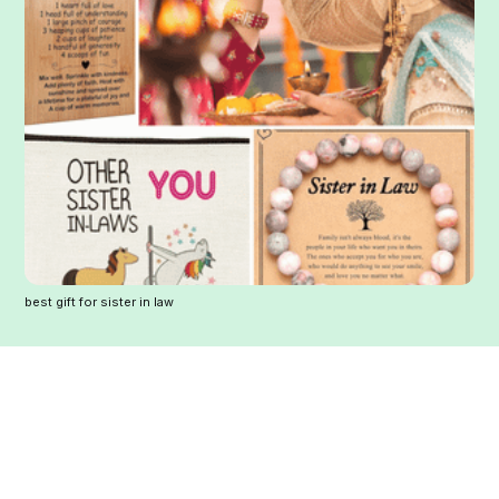
best gift for sister in law