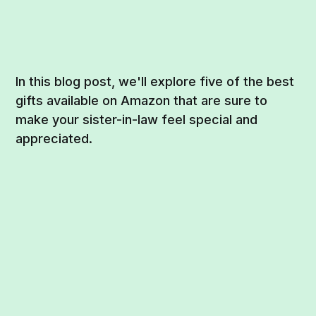
In this blog post, we'll explore five of the best
gifts available on Amazon that are sure to
make your sister-in-law feel special and
appreciated.