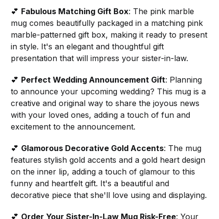
💕
Fabulous Matching Gift Box
: The pink marble
mug comes beautifully packaged in a matching pink
marble-patterned gift box, making it ready to present
in style. It's an elegant and thoughtful gift
presentation that will impress your sister-in-law.
💕
Perfect Wedding Announcement Gift
: Planning
to announce your upcoming wedding? This mug is a
creative and original way to share the joyous news
with your loved ones, adding a touch of fun and
excitement to the announcement.
💕
Glamorous Decorative Gold Accents
: The mug
features stylish gold accents and a gold heart design
on the inner lip, adding a touch of glamour to this
funny and heartfelt gift. It's a beautiful and
decorative piece that she'll love using and displaying.
💕
Order Your Sister-In-Law Mug Risk-Free
: Your