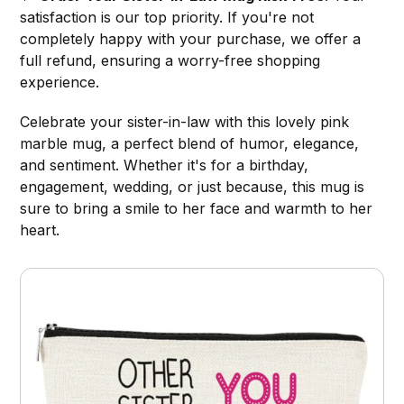
satisfaction is our top priority. If you're not
completely happy with your purchase, we offer a
full refund, ensuring a worry-free shopping
experience.
Celebrate your sister-in-law with this lovely pink
marble mug, a perfect blend of humor, elegance,
and sentiment. Whether it's for a birthday,
engagement, wedding, or just because, this mug is
sure to bring a smile to her face and warmth to her
heart.