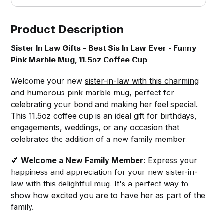
Product Description
Sister In Law Gifts - Best Sis In Law Ever - Funny
Pink Marble Mug, 11.5oz Coffee Cup
Welcome your new
sister-in-law with this charming
and humorous pink marble mug
, perfect for
celebrating your bond and making her feel special.
This 11.5oz coffee cup is an ideal gift for birthdays,
engagements, weddings, or any occasion that
celebrates the addition of a new family member.
💕
Welcome a New Family Member
: Express your
happiness and appreciation for your new sister-in-
law with this delightful mug. It's a perfect way to
show how excited you are to have her as part of the
family.