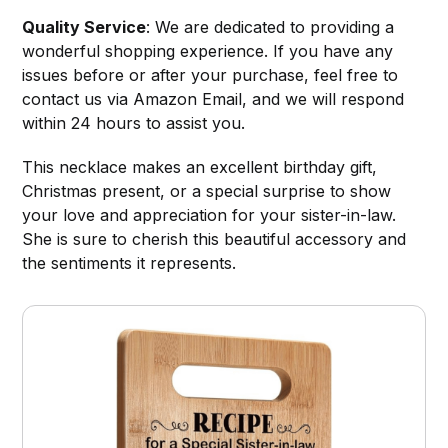
Quality Service
: We are dedicated to providing a
wonderful shopping experience. If you have any
issues before or after your purchase, feel free to
contact us via Amazon Email, and we will respond
within 24 hours to assist you.
This necklace makes an excellent birthday gift,
Christmas present, or a special surprise to show
your love and appreciation for your sister-in-law.
She is sure to cherish this beautiful accessory and
the sentiments it represents.