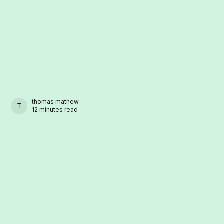
thomas mathew
THOMAS MATHEW
12 minutes read