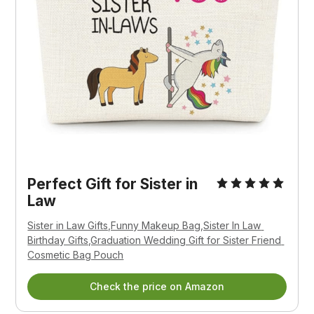
Perfect Gift for Sister in 
Law
Sister in Law Gifts,Funny Makeup Bag,Sister In Law 
Birthday Gifts,Graduation Wedding Gift for Sister Friend 
Cosmetic Bag Pouch
Check the price on Amazon