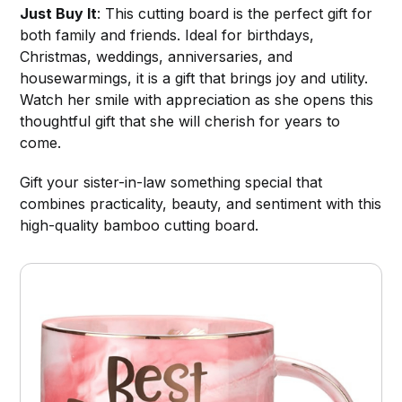
Just Buy It
: This cutting board is the perfect gift for
both family and friends. Ideal for birthdays,
Christmas, weddings, anniversaries, and
housewarmings, it is a gift that brings joy and utility.
Watch her smile with appreciation as she opens this
thoughtful gift that she will cherish for years to
come.
Gift your sister-in-law something special that
combines practicality, beauty, and sentiment with this
high-quality bamboo cutting board.