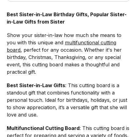
Best Sister-in-Law Birthday Gifts, Popular Sister-
in-Law Gifts from Sister
Show your sister-in-law how much she means to
you with this unique and
multifunctional cutting
board
, perfect for any occasion. Whether it's her
birthday, Christmas, Thanksgiving, or any special
event, this cutting board makes a thoughtful and
practical gift.
Best Sister-in-Law Gifts
: This cutting board is a
standout gift that combines functionality with a
personal touch. Ideal for birthdays, holidays, or just
to show appreciation, it’s a versatile gift that she will
love and use.
Multifunctional Cutting Board
: This cutting board is
perfect for preparing and serving a variety of foods.