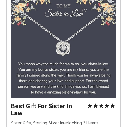
Best Gift For Sister In 
Law
Sister Gifts, Sterling Silver Interlocking 2 Hearts 