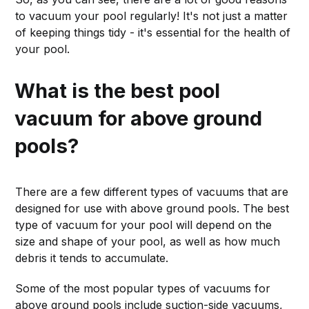
to vacuum your pool regularly! It's not just a matter
of keeping things tidy - it's essential for the health of
your pool.
What is the best pool
vacuum for above ground
pools?
There are a few different types of vacuums that are
designed for use with above ground pools. The best
type of vacuum for your pool will depend on the
size and shape of your pool, as well as how much
debris it tends to accumulate.
Some of the most popular types of vacuums for
above ground pools include suction-side vacuums,