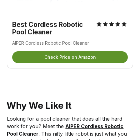
Best Cordless Robotic
Pool Cleaner
AIPER Cordless Robotic Pool Cleaner
Check Price on Amazon
Why We Like It
Looking for a pool cleaner that does all the hard
work for you? Meet the
AIPER Cordless Robotic
Pool Cleaner
. This nifty little robot is just what you