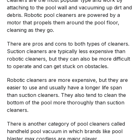
cleaners are the most popular type and work by
attaching to the pool wall and vacuuming up dirt and
debris. Robotic pool cleaners are powered by a
motor that propels them around the pool floor,
cleaning as they go.
There are pros and cons to both types of cleaners.
Suction cleaners are typically less expensive than
robotic cleaners, but they can also be more difficult
to operate and can get stuck on obstacles.
Robotic cleaners are more expensive, but they are
easier to use and usually have a longer life span
than suction cleaners. They also tend to clean the
bottom of the pool more thoroughly than suction
cleaners.
There is another category of pool cleaners called
handheld pool vacuum in which brands like pool
blaster max cordless are major player