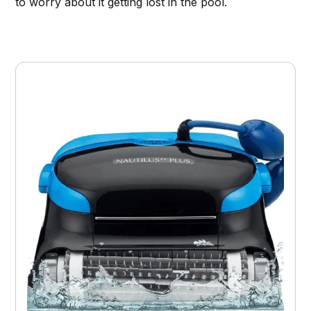
to worry about it getting lost in the pool.