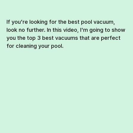
If you're looking for the best pool vacuum,
look no further. In this video, I'm going to show
you the top 3 best vacuums that are perfect
for cleaning your pool.