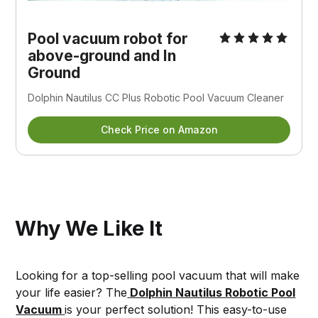
Pool vacuum robot for
above-ground and In
Ground
Dolphin Nautilus CC Plus Robotic Pool Vacuum Cleaner
Check Price on Amazon
Why We Like It
Looking for a top-selling pool vacuum that will make
your life easier? The
Dolphin Nautilus Robotic Pool
Vacuum
is your perfect solution! This easy-to-use