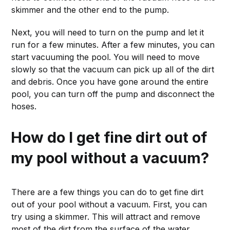
skimmer and the other end to the pump.
Next, you will need to turn on the pump and let it
run for a few minutes. After a few minutes, you can
start vacuuming the pool. You will need to move
slowly so that the vacuum can pick up all of the dirt
and debris. Once you have gone around the entire
pool, you can turn off the pump and disconnect the
hoses.
How do I get fine dirt out of
my pool without a vacuum?
There are a few things you can do to get fine dirt
out of your pool without a vacuum. First, you can
try using a skimmer. This will attract and remove
most of the dirt from the surface of the water.