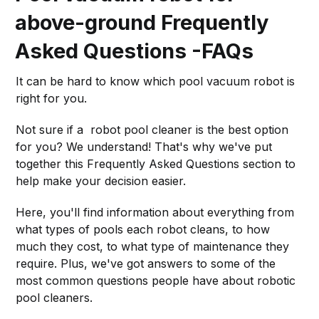
above-ground Frequently
Asked Questions -FAQs
It can be hard to know which pool vacuum robot is
right for you.
Not sure if a robot pool cleaner is the best option
for you? We understand! That's why we've put
together this Frequently Asked Questions section to
help make your decision easier.
Here, you'll find information about everything from
what types of pools each robot cleans, to how
much they cost, to what type of maintenance they
require. Plus, we've got answers to some of the
most common questions people have about robotic
pool cleaners.