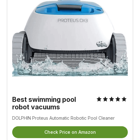
Best swimming pool
robot vacuums
DOLPHIN Proteus Automatic Robotic Pool Cleaner
Check Price on Amazon