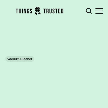
Vacuum Cleaner