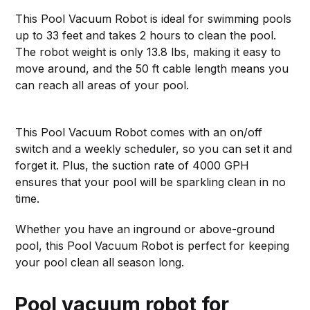
This Pool Vacuum Robot is ideal for swimming pools
up to 33 feet and takes 2 hours to clean the pool.
The robot weight is only 13.8 lbs, making it easy to
move around, and the 50 ft cable length means you
can reach all areas of your pool.
This Pool Vacuum Robot comes with an on/off
switch and a weekly scheduler, so you can set it and
forget it. Plus, the suction rate of 4000 GPH
ensures that your pool will be sparkling clean in no
time.
Whether you have an inground or above-ground
pool, this Pool Vacuum Robot is perfect for keeping
your pool clean all season long.
Pool vacuum robot for