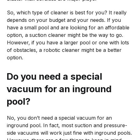
So, which type of cleaner is best for you? It really
depends on your budget and your needs. If you
have a small pool and are looking for an affordable
option, a suction cleaner might be the way to go.
However, if you have a larger pool or one with lots
of obstacles, a robotic cleaner might be a better
option.
Do you need a special
vacuum for an inground
pool?
No, you don’t need a special vacuum for an
inground pool. In fact, most suction and pressure-
side vacuums will work just fine with inground pools.