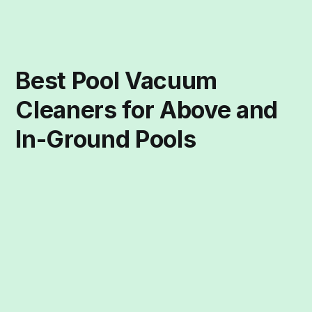
Best Pool Vacuum
Cleaners for Above and
In-Ground Pools