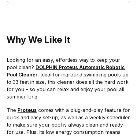
Why We Like It
Looking for an easy, effortless way to keep your
pool clean?
DOLPHIN Proteus Automatic Robotic
Pool Cleaner
. Ideal for inground swimming pools up
to 33 feet in size, this cleaner does all the hard work
for you – so you can relax and enjoy your pool all
summer long.
The
Proteus
comes with a plug-and-play feature for
quick and easy set-up, as well as a weekly scheduler
to make sure your pool is always clean and ready
for use. Plus, its low energy consumption means