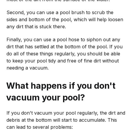
Second, you can use a pool brush to scrub the
sides and bottom of the pool, which will help loosen
any dirt that is stuck there.
Finally, you can use a pool hose to siphon out any
dirt that has settled at the bottom of the pool. If you
do all of these things regularly, you should be able
to keep your pool tidy and free of fine dirt without
needing a vacuum.
What happens if you don't
vacuum your pool?
If you don't vacuum your pool regularly, the dirt and
debris at the bottom will start to accumulate. This
can lead to several problems: