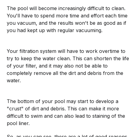
The pool will become increasingly difficult to clean.
You'll have to spend more time and effort each time
you vacuum, and the results won't be as good as if
you had kept up with regular vacuuming.
Your filtration system will have to work overtime to
try to keep the water clean. This can shorten the life
of your filter, and it may also not be able to
completely remove all the dirt and debris from the
water.
The bottom of your pool may start to develop a
"crust" of dirt and debris. This can make it more
difficult to swim and can also lead to staining of the
pool liner.
So, as you can see, there are a lot of good reasons