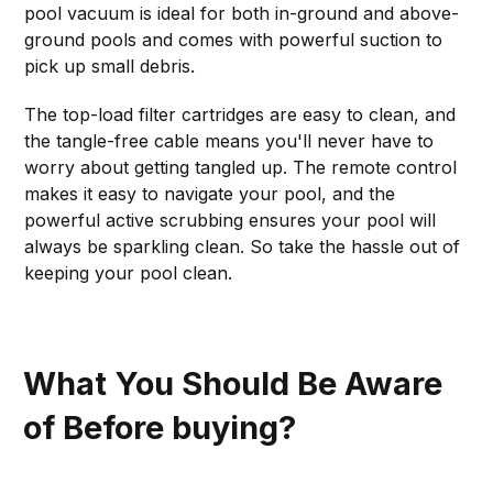
pool vacuum is ideal for both in-ground and above-
ground pools and comes with powerful suction to
pick up small debris.
The top-load filter cartridges are easy to clean, and
the tangle-free cable means you'll never have to
worry about getting tangled up. The remote control
makes it easy to navigate your pool, and the
powerful active scrubbing ensures your pool will
always be sparkling clean. So take the hassle out of
keeping your pool clean.
What You Should Be Aware
of Before buying?