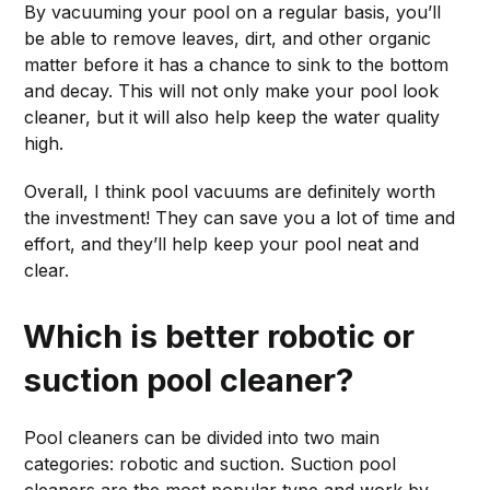
By vacuuming your pool on a regular basis, you’ll
be able to remove leaves, dirt, and other organic
matter before it has a chance to sink to the bottom
and decay. This will not only make your pool look
cleaner, but it will also help keep the water quality
high.
Overall, I think pool vacuums are definitely worth
the investment! They can save you a lot of time and
effort, and they’ll help keep your pool neat and
clear.
Which is better robotic or
suction pool cleaner?
Pool cleaners can be divided into two main
categories: robotic and suction. Suction pool