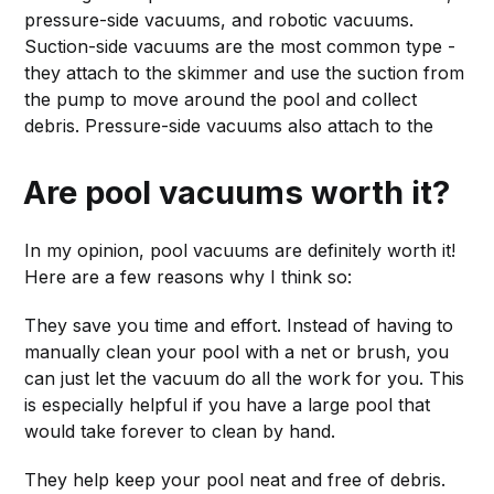
pressure-side vacuums, and robotic vacuums.
Suction-side vacuums are the most common type -
they attach to the skimmer and use the suction from
the pump to move around the pool and collect
debris. Pressure-side vacuums also attach to the
Are pool vacuums worth it?
In my opinion, pool vacuums are definitely worth it!
Here are a few reasons why I think so:
They save you time and effort. Instead of having to
manually clean your pool with a net or brush, you
can just let the vacuum do all the work for you. This
is especially helpful if you have a large pool that
would take forever to clean by hand.
They help keep your pool neat and free of debris.