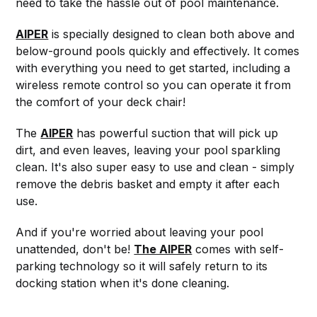
need to take the hassle out of pool maintenance.
AIPER
is specially designed to clean both above and
below-ground pools quickly and effectively. It comes
with everything you need to get started, including a
wireless remote control so you can operate it from
the comfort of your deck chair!
The
AIPER
has powerful suction that will pick up
dirt, and even leaves, leaving your pool sparkling
clean. It's also super easy to use and clean - simply
remove the debris basket and empty it after each
use.
And if you're worried about leaving your pool
unattended, don't be!
The AIPER
comes with self-
parking technology so it will safely return to its
docking station when it's done cleaning.