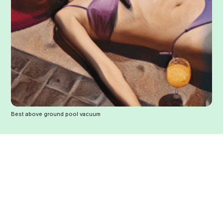
Best above ground pool vacuum