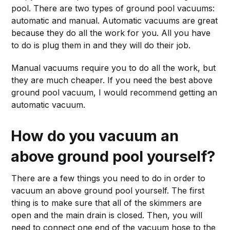
pool. There are two types of ground pool vacuums:
automatic and manual. Automatic vacuums are great
because they do all the work for you. All you have
to do is plug them in and they will do their job.
Manual vacuums require you to do all the work, but
they are much cheaper. If you need the best above
ground pool vacuum, I would recommend getting an
automatic vacuum.
How do you vacuum an
above ground pool yourself?
There are a few things you need to do in order to
vacuum an above ground pool yourself. The first
thing is to make sure that all of the skimmers are
open and the main drain is closed. Then, you will
need to connect one end of the vacuum hose to the