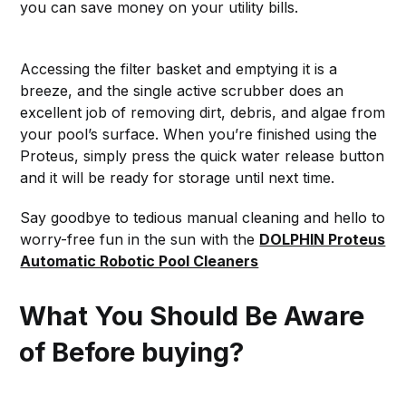
you can save money on your utility bills.
Accessing the filter basket and emptying it is a
breeze, and the single active scrubber does an
excellent job of removing dirt, debris, and algae from
your pool’s surface. When you’re finished using the
Proteus, simply press the quick water release button
and it will be ready for storage until next time.
Say goodbye to tedious manual cleaning and hello to
worry-free fun in the sun with the
DOLPHIN Proteus
Automatic Robotic Pool Cleaners
What You Should Be Aware
of Before buying?