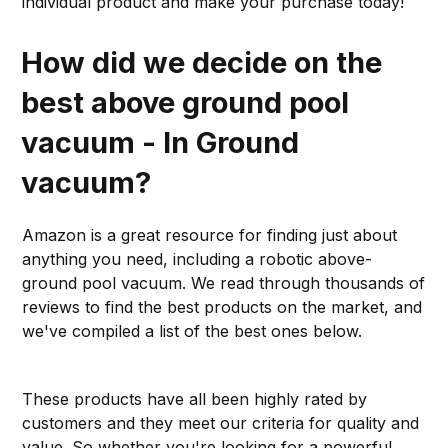
individual product and make your purchase today!
How did we decide on the
best above ground pool
vacuum - In Ground
vacuum?
Amazon is a great resource for finding just about
anything you need, including a robotic above-
ground pool vacuum. We read through thousands of
reviews to find the best products on the market, and
we've compiled a list of the best ones below.
These products have all been highly rated by
customers and they meet our criteria for quality and
value. So whether you're looking for a powerful