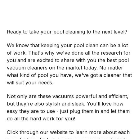
Ready to take your pool cleaning to the next level?
We know that keeping your pool clean can be a lot
of work. That's why we've done all the research for
you and are excited to share with you the best pool
vacuum cleaners on the market today. No matter
what kind of pool you have, we've got a cleaner that
will suit your needs.
Not only are these vacuums powerful and efficient,
but they're also stylish and sleek. You'll love how
easy they are to use - just plug them in and let them
do all the hard work for you!
Click through our website to learn more about each