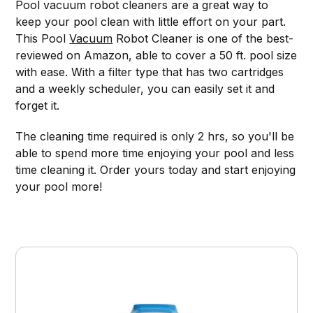
Pool vacuum robot cleaners are a great way to
keep your pool clean with little effort on your part.
This Pool
Vacuum
Robot Cleaner is one of the best-
reviewed on Amazon, able to cover a 50 ft. pool size
with ease. With a filter type that has two cartridges
and a weekly scheduler, you can easily set it and
forget it.
The cleaning time required is only 2 hrs, so you'll be
able to spend more time enjoying your pool and less
time cleaning it. Order yours today and start enjoying
your pool more!