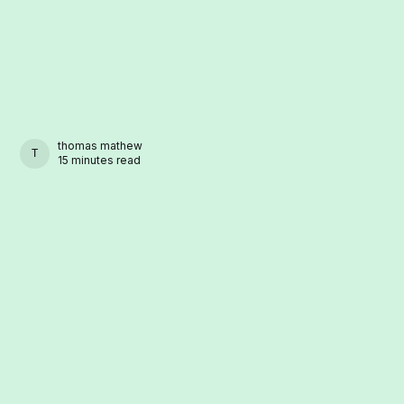
thomas mathew
THOMAS MATHEW
15 minutes read