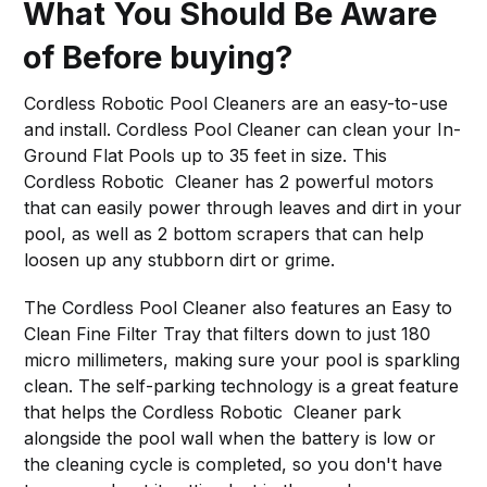
What You Should Be Aware
of Before buying?
Cordless Robotic Pool Cleaners are an easy-to-use
and install. Cordless Pool Cleaner can clean your In-
Ground Flat Pools up to 35 feet in size. This
Cordless Robotic Cleaner has 2 powerful motors
that can easily power through leaves and dirt in your
pool, as well as 2 bottom scrapers that can help
loosen up any stubborn dirt or grime.
The Cordless Pool Cleaner also features an Easy to
Clean Fine Filter Tray that filters down to just 180
micro millimeters, making sure your pool is sparkling
clean. The self-parking technology is a great feature
that helps the Cordless Robotic Cleaner park
alongside the pool wall when the battery is low or
the cleaning cycle is completed, so you don't have