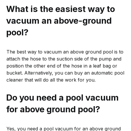
What is the easiest way to
vacuum an above-ground
pool?
The best way to vacuum an above ground pool is to
attach the hose to the suction side of the pump and
position the other end of the hose in a leaf bag or
bucket. Alternatively, you can buy an automatic pool
cleaner that will do all the work for you.
Do you need a pool vacuum
for above ground pool?
Yes, you need a pool vacuum for an above ground