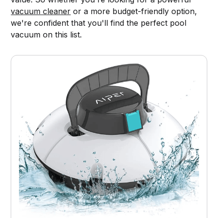
vacuum cleaner
or a more budget-friendly option,
we're confident that you'll find the perfect pool
vacuum on this list.