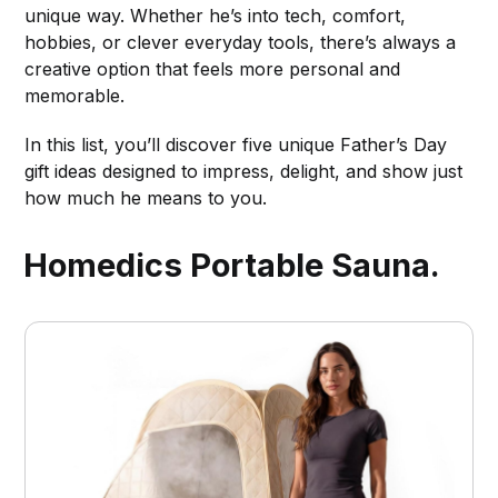
unique way. Whether he’s into tech, comfort,
hobbies, or clever everyday tools, there’s always a
creative option that feels more personal and
memorable.
In this list, you’ll discover five unique Father’s Day
gift ideas designed to impress, delight, and show just
how much he means to you.
Homedics Portable Sauna.