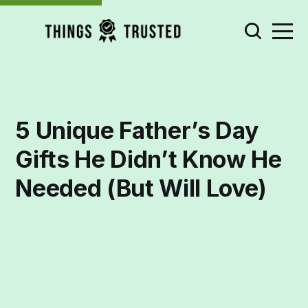
5 Unique Father’s Day
Gifts He Didn’t Know He
Needed (But Will Love)