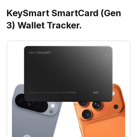
KeySmart SmartCard (Gen
3) Wallet Tracker.