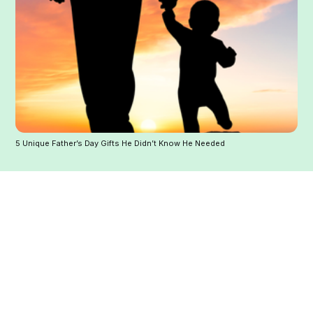
5 Unique Father’s Day Gifts He Didn’t Know He Needed