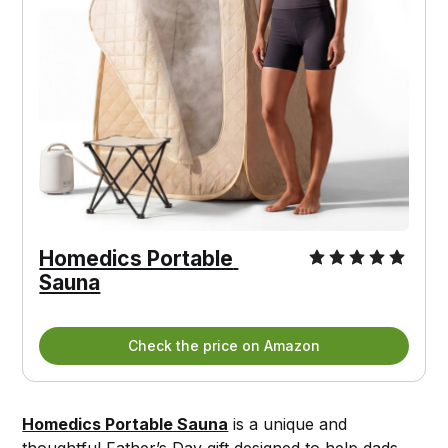
Homedics Portable 
Sauna
Check the price on Amazon
Homedics Portable Sauna
is a unique and
thoughtful Father’s Day gift designed to help dads