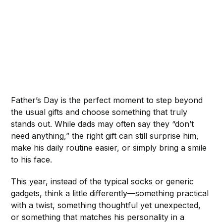
Father’s Day is the perfect moment to step beyond
the usual gifts and choose something that truly
stands out. While dads may often say they “don’t
need anything,” the right gift can still surprise him,
make his daily routine easier, or simply bring a smile
to his face.
This year, instead of the typical socks or generic
gadgets, think a little differently—something practical
with a twist, something thoughtful yet unexpected,
or something that matches his personality in a