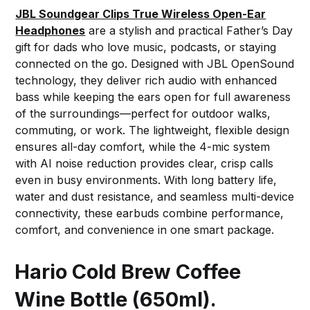
JBL Soundgear Clips True Wireless Open-Ear
Headphones
are a stylish and practical Father’s Day
gift for dads who love music, podcasts, or staying
connected on the go. Designed with JBL OpenSound
technology, they deliver rich audio with enhanced
bass while keeping the ears open for full awareness
of the surroundings—perfect for outdoor walks,
commuting, or work. The lightweight, flexible design
ensures all-day comfort, while the 4-mic system
with AI noise reduction provides clear, crisp calls
even in busy environments. With long battery life,
water and dust resistance, and seamless multi-device
connectivity, these earbuds combine performance,
comfort, and convenience in one smart package.
Hario Cold Brew Coffee
Wine Bottle (650ml).