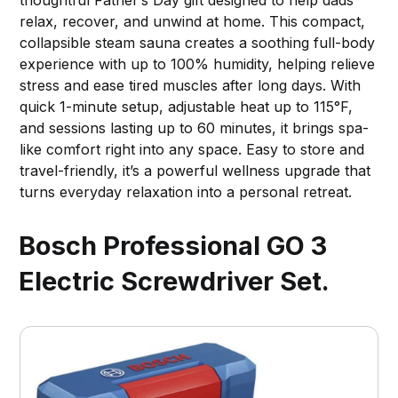
relax, recover, and unwind at home. This compact,
collapsible steam sauna creates a soothing full-body
experience with up to 100% humidity, helping relieve
stress and ease tired muscles after long days. With
quick 1-minute setup, adjustable heat up to 115°F,
and sessions lasting up to 60 minutes, it brings spa-
like comfort right into any space. Easy to store and
travel-friendly, it’s a powerful wellness upgrade that
turns everyday relaxation into a personal retreat.
Bosch Professional GO 3
Electric Screwdriver Set.