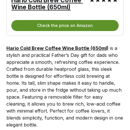
Hario Cold Brew Coffee 
Wine Bottle (650ml)
Check the price on Amazon
Hario Cold Brew Coffee Wine Bottle (650ml)
is a
stylish and practical Father’s Day gift for dads who
appreciate a smooth, refreshing coffee experience.
Crafted from durable heatproof glass, this sleek
bottle is designed for effortless cold brewing at
home. Its tall, slim shape makes it easy to handle,
pour, and store in the fridge without taking up much
space. Featuring a removable filter for easy
cleaning, it allows you to brew rich, low-acid coffee
with minimal effort. Perfect for coffee lovers, it
blends simplicity, function, and modern design in one
elegant bottle.