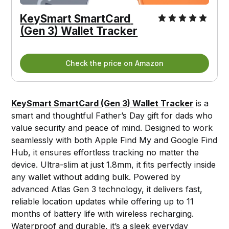
KeySmart SmartCard 
(Gen 3) Wallet Tracker
Check the price on Amazon
KeySmart SmartCard (Gen 3) Wallet Tracker
is a
smart and thoughtful Father’s Day gift for dads who
value security and peace of mind. Designed to work
seamlessly with both Apple Find My and Google Find
Hub, it ensures effortless tracking no matter the
device. Ultra-slim at just 1.8mm, it fits perfectly inside
any wallet without adding bulk. Powered by
advanced Atlas Gen 3 technology, it delivers fast,
reliable location updates while offering up to 11
months of battery life with wireless recharging.
Waterproof and durable, it’s a sleek everyday