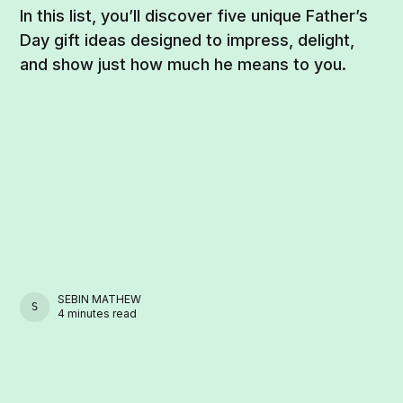
In this list, you’ll discover five unique Father’s
Day gift ideas designed to impress, delight,
and show just how much he means to you.
SEBIN MATHEW
SEBIN MATHEW
4 minutes read