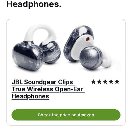
Headphones.
JBL Soundgear Clips 
True Wireless Open-Ear 
Headphones
Check the price on Amazon