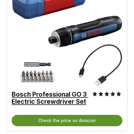
Bosch Professional GO 3 
Electric Screwdriver Set
Check the price on Amazon