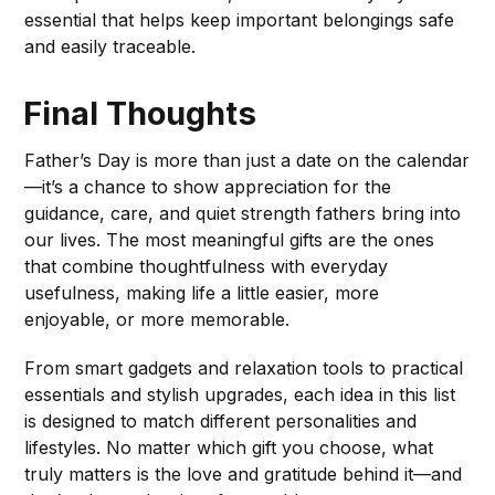
essential that helps keep important belongings safe
and easily traceable.
Final Thoughts
Father’s Day is more than just a date on the calendar
—it’s a chance to show appreciation for the
guidance, care, and quiet strength fathers bring into
our lives. The most meaningful gifts are the ones
that combine thoughtfulness with everyday
usefulness, making life a little easier, more
enjoyable, or more memorable.
From smart gadgets and relaxation tools to practical
essentials and stylish upgrades, each idea in this list
is designed to match different personalities and
lifestyles. No matter which gift you choose, what
truly matters is the love and gratitude behind it—and