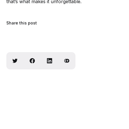
that’s what makes it unforgettable.
Share this post