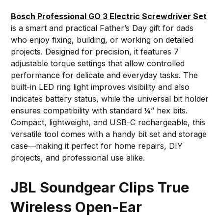
Bosch Professional GO 3 Electric Screwdriver Set
is a smart and practical Father’s Day gift for dads
who enjoy fixing, building, or working on detailed
projects. Designed for precision, it features 7
adjustable torque settings that allow controlled
performance for delicate and everyday tasks. The
built-in LED ring light improves visibility and also
indicates battery status, while the universal bit holder
ensures compatibility with standard ¼” hex bits.
Compact, lightweight, and USB-C rechargeable, this
versatile tool comes with a handy bit set and storage
case—making it perfect for home repairs, DIY
projects, and professional use alike.
JBL Soundgear Clips True
Wireless Open-Ear